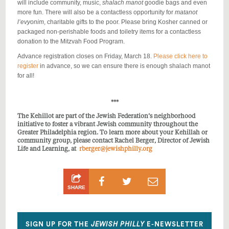
will include community, music,
shalach manot
goodie bags and even
more fun. There will also be a contactless opportunity for
matanot
l’evyonim
, charitable gifts to the poor.
Please bring Kosher canned or
packaged non-perishable foods and toiletry items for a contactless
donation to the Mitzvah Food Program.
Advance registration closes on Friday, March 18.
Please click here to
register
in advance, so we can ensure there is enough shalach manot
for all!
***
The Kehillot are part of the Jewish Federation’s neighborhood
initiative to foster a vibrant Jewish community throughout the
Greater Philadelphia region. To learn more about your Kehillah or
community group, please contact Rachel Berger, Director of Jewish
Life and Learning, at
rberger@jewishphilly.org
Share
Share
Share
SHARE
on
on
by
Facebook
Twitter
Email
SIGN UP FOR THE
JEWISH PHILLY
E-NEWSLETTER