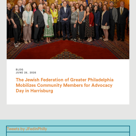
BLOG
JUNE 26, 2026
The Jewish Federation of Greater Philadelphia
Mobilizes Community Members for Advocacy
Day in Harrisburg
Tweets by JFedinPhilly