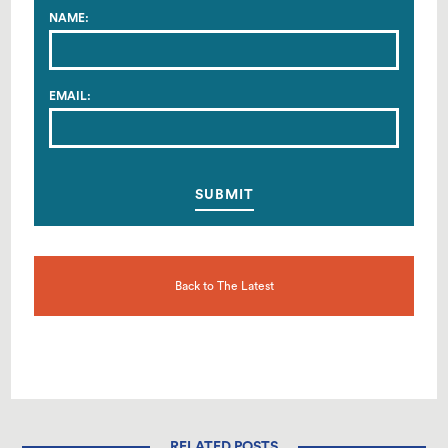
NAME:
EMAIL:
Back to The Latest
RELATED POSTS