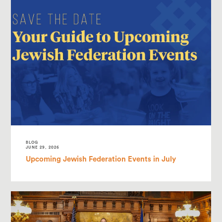
BLOG
JUNE 29, 2026
Upcoming Jewish Federation Events in July