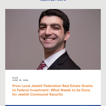
BLOG
JUNE 30, 2026
From Local Jewish Federation Real Estate Grants
to Federal Investment: What Needs to be Done
for Jewish Communal Security