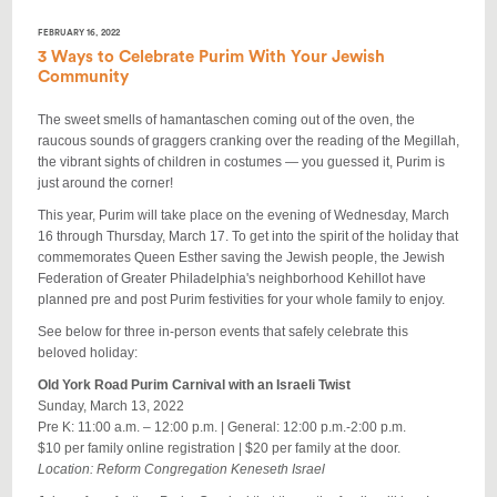
FEBRUARY 16, 2022
3 Ways to Celebrate Purim With Your Jewish
Community
The sweet smells of
hamantaschen
coming out of the oven, the
raucous sounds of graggers cranking over the reading of the Megillah,
the vibrant sights of children in costumes
—
you guessed it, Purim is
just around the corner!
This year, Purim will take place on the evening of Wednesday, March
16 through Thursday, March 17. To get into the spirit of the holiday that
commemorates Queen Esther saving the Jewish people, the Jewish
Federation of Greater Philadelphia's neighborhood Kehillot have
planned pre and post Purim festivities for your whole family to enjoy.
See below for three in-person events that safely celebrate this
beloved holiday:
Old York Road Purim Carnival with an Israeli Twist
Sunday, March 13, 2022
Pre K: 11:00 a.m.
–
12:00 p.m. | General: 12:00 p.m.-2:00 p.m.
$10 per family online registration | $20 per family at the door.
Location: Reform Congregation Keneseth Israel