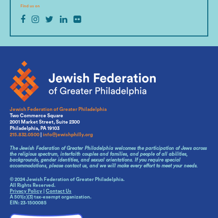
Find us on
Jewish Federation of Greater Philadelphia
Two Commerce Square
2001 Market Street, Suite 2300
Philadelphia, PA 19103
215.832.0500
|
info@jewishphilly.org
The Jewish Federation of Greater Philadelphia welcomes the participation of Jews across
the religious spectrum, interfaith couples and families, and people of all abilities,
backgrounds, gender identities, and sexual orientations. If you require special
accommodations, please contact us, and we will make every effort to meet your needs.
© 2024 Jewish Federation of Greater Philadelphia.
All Rights Reserved.
Privacy Policy
|
Contact Us
A 501(c)(3) tax-exempt organization.
EIN: 23-1500085