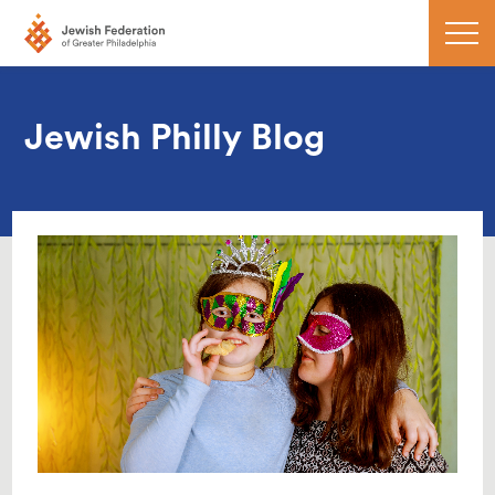
Jewish Philly Blog