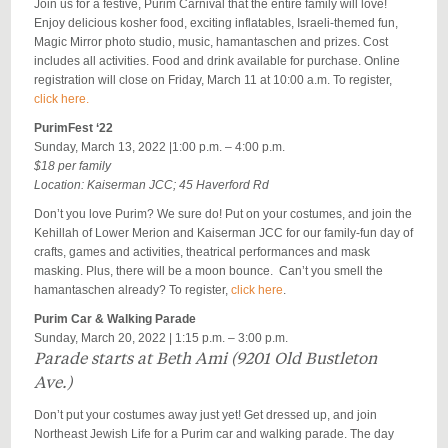
Join us for a festive, Purim Carnival that the entire family will love!
Enjoy delicious kosher food, exciting inflatables, Israeli-themed fun,
Magic Mirror photo studio, music,
hamantaschen
and prizes. Cost
includes all activities. Food and drink available for purchase. Online
registration will close on Friday, March 11 at 10:00 a.m. To register,
click here.
PurimFest ‘22
Sunday, March 13, 2022 |1:00 p.m. – 4:00 p.m.
$18 per family
Location: Kaiserman JCC; 45 Haverford Rd
Don’t you love Purim? We sure do! Put on your costumes, and join the
Kehillah of Lower Merion and Kaiserman JCC for our family-fun day of
crafts, games and activities, theatrical performances and mask
masking. Plus, there will be a moon bounce. Can’t you smell the
hamantaschen already? To register,
click here
.
Purim Car & Walking Parade
Sunday, March 20, 2022 | 1:15 p.m. – 3:00 p.m.
Parade starts at Beth Ami (9201 Old Bustleton
Ave.)
Don’t put your costumes away just yet! Get dressed up, and join
Northeast Jewish Life for a Purim car and walking parade. The day