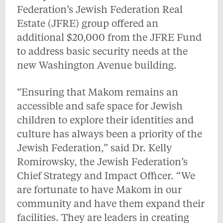
Federation’s Jewish Federation Real
Estate (JFRE) group offered an
additional $20,000 from the JFRE Fund
to address basic security needs at the
new Washington Avenue building.
“Ensuring that Makom remains an
accessible and safe space for Jewish
children to explore their identities and
culture has always been a priority of the
Jewish Federation,” said Dr. Kelly
Romirowsky, the Jewish Federation’s
Chief Strategy and Impact Officer. “We
are fortunate to have Makom in our
community and have them expand their
facilities. They are leaders in creating