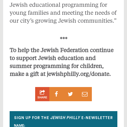
Jewish educational programming for
young families and meeting the needs of
our city’s growing Jewish communities.”
***
To help the Jewish Federation continue
to support Jewish education and
summer programming for children,
make a gift at
jewishphilly.org/donate
.
Share
Share
Share
SHARE
on
on
by
Facebook
Twitter
Email
SIGN UP FOR THE
JEWISH PHILLY
E-NEWSLETTER
NAME: