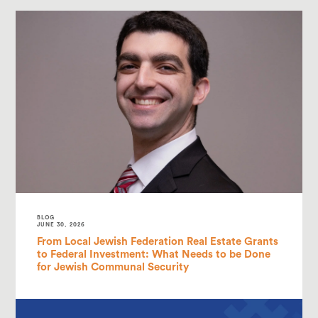
BLOG
JUNE 30, 2026
From Local Jewish Federation Real Estate Grants
to Federal Investment: What Needs to be Done
for Jewish Communal Security