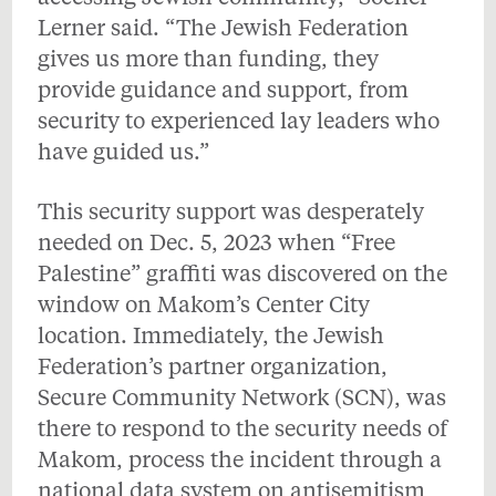
Lerner said. “The Jewish Federation
gives us more than funding, they
provide guidance and support, from
security to experienced lay leaders who
have guided us.”
This security support was desperately
needed on Dec. 5, 2023 when “Free
Palestine” graffiti was discovered on the
window on Makom’s Center City
location. Immediately, the Jewish
Federation’s partner organization,
Secure Community Network (SCN), was
there to respond to the security needs of
Makom, process the incident through a
national data system on antisemitism