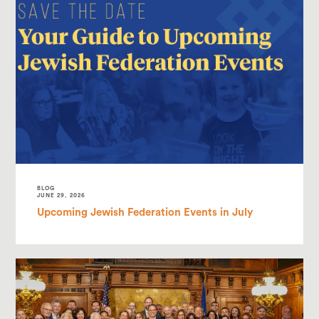
BLOG
JUNE 29, 2026
Upcoming Jewish Federation Events in July