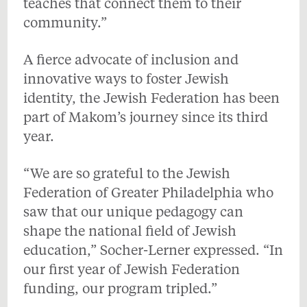
teaches that connect them to their
community.”
A fierce advocate of inclusion and
innovative ways to foster Jewish
identity, the Jewish Federation has been
part of Makom’s journey since its third
year.
“We are so grateful to the Jewish
Federation of Greater Philadelphia who
saw that our unique pedagogy can
shape the national field of Jewish
education,” Socher-Lerner expressed. “In
our first year of Jewish Federation
funding, our program tripled.”