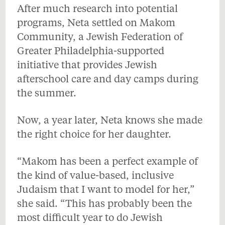
After much research into potential
programs, Neta settled on Makom
Community, a Jewish Federation of
Greater Philadelphia-supported
initiative that provides Jewish
afterschool care and day camps during
the summer.
Now, a year later, Neta knows she made
the right choice for her daughter.
“Makom has been a perfect example of
the kind of value-based, inclusive
Judaism that I want to model for her,”
she said. “This has probably been the
most difficult year to do Jewish