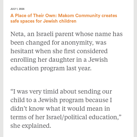
JULY 1, 2024
A Place of Their Own: Makom Community creates
safe spaces for Jewish children
Neta, an Israeli parent whose name has
been changed for anonymity, was
hesitant when she first considered
enrolling her daughter in a Jewish
education program last year.
“I was very timid about sending our
child to a Jewish program because I
didn’t know what it would mean in
terms of her Israel/political education,”
she explained.