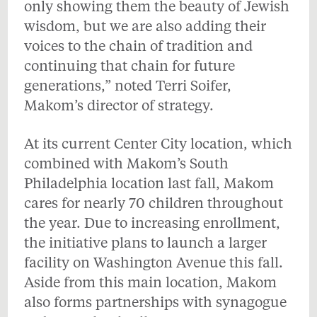
only showing them the beauty of Jewish
wisdom, but we are also adding their
voices to the chain of tradition and
continuing that chain for future
generations,” noted Terri Soifer,
Makom’s director of strategy.
At its current Center City location, which
combined with Makom’s South
Philadelphia location last fall, Makom
cares for nearly 70 children throughout
the year. Due to increasing enrollment,
the initiative plans to launch a larger
facility on Washington Avenue this fall.
Aside from this main location, Makom
also forms partnerships with synagogue