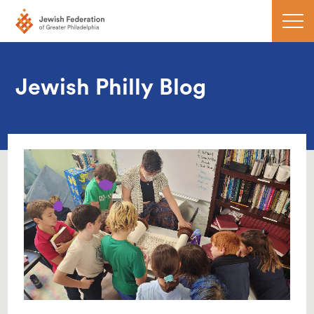
Jewish Philly Blog