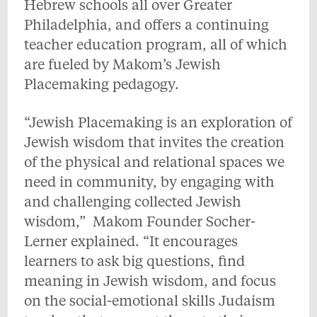
Hebrew schools all over Greater
Philadelphia, and offers a continuing
teacher education program, all of which
are fueled by Makom’s Jewish
Placemaking pedagogy.
“Jewish Placemaking is an exploration of
Jewish wisdom that invites the creation
of the physical and relational spaces we
need in community, by engaging with
and challenging collected Jewish
wisdom,” Makom Founder Socher-
Lerner explained. “It encourages
learners to ask big questions, find
meaning in Jewish wisdom, and focus
on the social-emotional skills Judaism