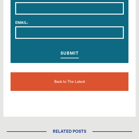
EMAIL:
Back to The Latest
RELATED POSTS