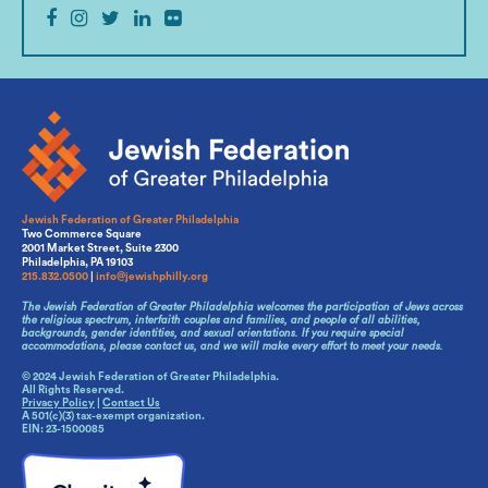
Jewish Federation of Greater Philadelphia
Two Commerce Square
2001 Market Street, Suite 2300
Philadelphia, PA 19103
215.832.0500
|
info@jewishphilly.org
The Jewish Federation of Greater Philadelphia welcomes the participation of Jews across
the religious spectrum, interfaith couples and families, and people of all abilities,
backgrounds, gender identities, and sexual orientations. If you require special
accommodations, please contact us, and we will make every effort to meet your needs.
© 2024 Jewish Federation of Greater Philadelphia.
All Rights Reserved.
Privacy Policy
|
Contact Us
A 501(c)(3) tax-exempt organization.
EIN: 23-1500085