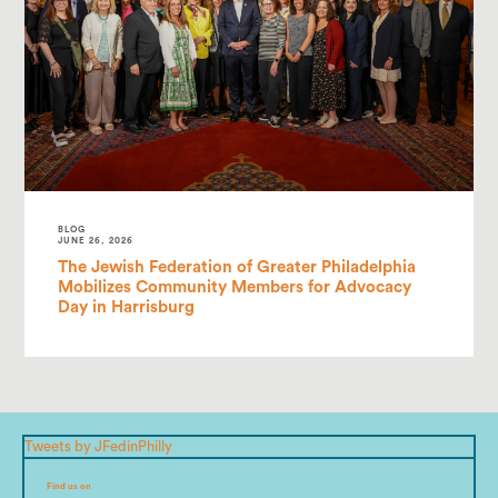
BLOG
JUNE 26, 2026
The Jewish Federation of Greater Philadelphia
Mobilizes Community Members for Advocacy
Day in Harrisburg
Tweets by JFedinPhilly
Find us on