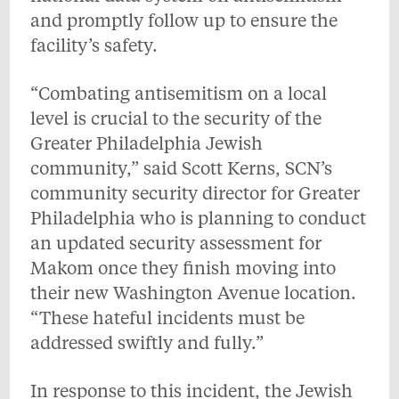
and promptly follow up to ensure the
facility’s safety.
“Combating antisemitism on a local
level is crucial to the security of the
Greater Philadelphia Jewish
community,” said Scott Kerns, SCN’s
community security director for Greater
Philadelphia who is planning to conduct
an updated security assessment for
Makom once they finish moving into
their new Washington Avenue location.
“These hateful incidents must be
addressed swiftly and fully.”
In response to this incident, the Jewish