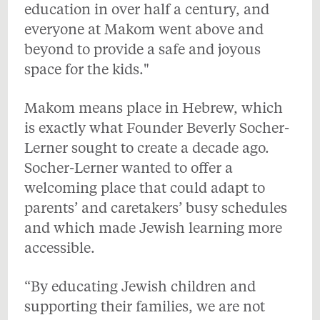
education in over half a century, and
everyone at Makom went above and
beyond to provide a safe and joyous
space for the kids."
Makom means place in Hebrew, which
is exactly what Founder Beverly Socher-
Lerner sought to create a decade ago.
Socher-Lerner wanted to offer a
welcoming place that could adapt to
parents’ and caretakers’ busy schedules
and which made Jewish learning more
accessible.
“By educating Jewish children and
supporting their families, we are not