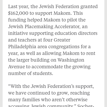
Last year, the Jewish Federation granted
$162,000 to support Makom. This
funding helped Makom to pilot the
Jewish Placemaking Accelerator, an
initiative supporting education directors
and teachers at four Greater
Philadelphia area congregations for a
year, as well as allowing Makom to rent
the larger building on Washington
Avenue to accommodate the growing
number of students.
“With the Jewish Federation’s support,
we have continued to grow, reaching
many families who aren’t otherwise
accessing Jewish community,” Socher-