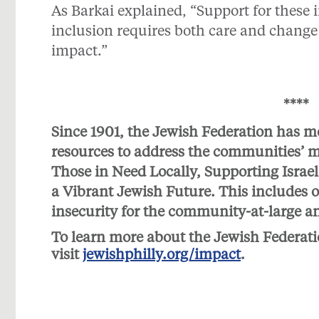
As Barkai explained, “Support for these i
inclusion requires both care and change 
impact.”
****
Since 1901, the Jewish Federation has m
resources to address the communities’ mos
Those in Need Locally, Supporting Israe
a Vibrant Jewish Future. This includes o
insecurity for the community-at-large a
To learn more about the Jewish Federati
visit
jewishphilly.org/impact
.