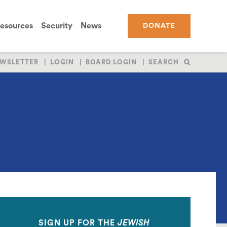
esources
Security
News
DONATE
WSLETTER
LOGIN
BOARD LOGIN
SEARCH
SIGN UP FOR THE
JEWISH