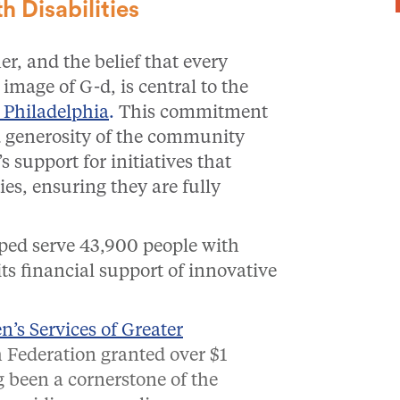
 Disabilities
r, and the belief that every
e image of G-d, is central to the
 Philadelphia
.
This commitment
d generosity of the community
s support for initiatives that
es, ensuring they are fully
lped serve 43,900 people with
its financial support of innovative
’s Services of Greater
 Federation granted over $1
g been a cornerstone of the