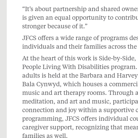
“It’s about partnership and shared owne
is given an equal opportunity to contrib
stronger because of it.”
JFCS offers a wide range of programs de
individuals and their families across the
At the heart of this work is Side-by-Side
People Living With Disabilities program.
adults is held at the Barbara and Harve
Bala Cynwyd, which houses a commercial
music and art therapy rooms. Through ac
meditation, and art and music, particip
connection and joy within a supportive 
programming, JFCS offers individual c
caregiver support, recognizing that mea
families as well.