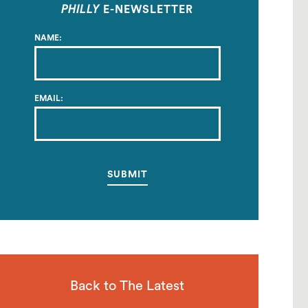
PHILLY
E-NEWSLETTER
NAME:
EMAIL:
Back to The Latest