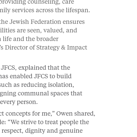
 providing counseling, care
ly services across the lifespan.
 the Jewish Federation ensures
lities are seen, valued, and
 life and the broader
s Director of Strategy & Impact
 JFCS, explained that the
has enabled JFCS to build
uch as reducing isolation,
signing communal spaces that
 every person.
ct concepts for me,” Owen shared,
: “We strive to treat people the
 respect, dignity and genuine