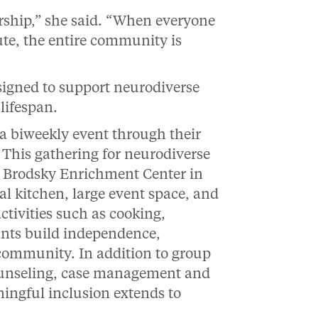
rship,” she said. “When everyone
ute, the entire community is
signed to support neurodiverse
 lifespan.
, a biweekly event through their
 This gathering for neurodiverse
y Brodsky Enrichment Center in
 kitchen, large event space, and
tivities such as cooking,
ants build independence,
community. In addition to group
ounseling, case management and
ningful inclusion extends to