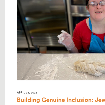
APRIL 28, 2026
Building Genuine Inclusion: Je