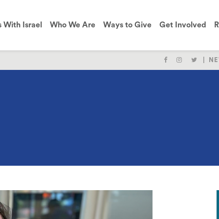
s With Israel
Who We Are
Ways to Give
Get Involved
R
NE