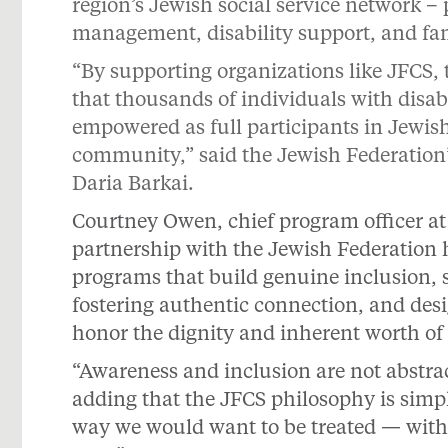
region’s Jewish social service network –
management, disability support, and fami
“By supporting organizations like JFCS,
that thousands of individuals with disabi
empowered as full participants in Jewish
community,” said the Jewish Federation’
Daria Barkai.
Courtney Owen, chief program officer at
partnership with the Jewish Federation 
programs that build genuine inclusion, s
fostering authentic connection, and de
honor the dignity and inherent worth of
“Awareness and inclusion are not abstra
adding that the JFCS philosophy is simple
way we would want to be treated — with