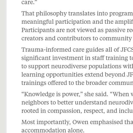
care.”
That philosophy translates into program
meaningful participation and the amplifi
Participants are not viewed as passive rec
creators and contributors to community l
Trauma-informed care guides all of JFC
significant investment in staff trainin
to support neurodiverse populations with 
learning opportunities extend beyond 
trainings offered to the broader commun
“Knowledge is power,” she said. “When 
neighbors to better understand neurodiv
rooted in compassion, respect, and inclu
Most importantly, Owen emphasised that 
accommodation alone.