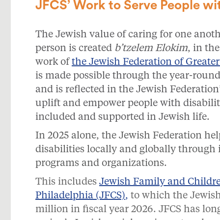
JFCS’ Work to Serve People with
The Jewish value of caring for one anothe
person is created
b’tzelem Elokim
, in th
work of
the Jewish Federation of Greater
is made possible through the year-roun
and is reflected in the Jewish Federation’
uplift and empower people with disabiliti
included and supported in Jewish life.
In 2025 alone, the Jewish Federation he
disabilities locally and globally through 
programs and organizations.
This includes
Jewish Family and Children
Philadelphia (JFCS)
,
to which the Jewish
million in fiscal year 2026. JFCS has lon