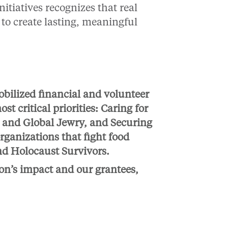
nitiatives recognizes that real
to create lasting, meaningful
obilized financial and volunteer
t critical priorities: Caring for
l and Global Jewry, and Securing
rganizations that fight food
nd Holocaust Survivors.
on’s impact and our grantees,