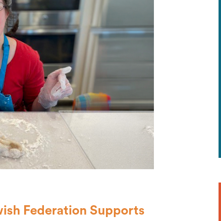
wish Federation Supports