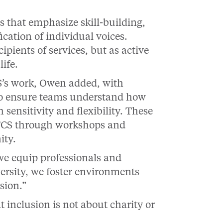
s that emphasize skill-building,
cation of individual voices.
ipients of services, but as active
ife.
S’s work, Owen added, with
g to ensure teams understand how
sensitivity and flexibility. These
JFCS through workshops and
ity.
we equip professionals and
ersity, we foster environments
sion.”
inclusion is not about charity or