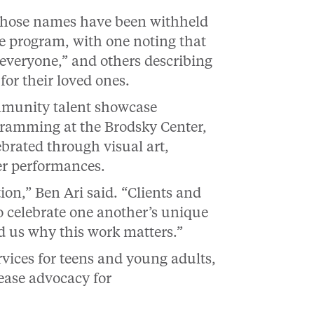
whose names have been withheld
the program, with one noting that
 everyone,” and others describing
or their loved ones.
ommunity talent showcase
ogramming at the Brodsky Center,
ebrated through visual art,
er performances.
tion,” Ben Ari said. “Clients and
celebrate one another’s unique
d us why this work matters.”
vices for teens and young adults,
ease advocacy for