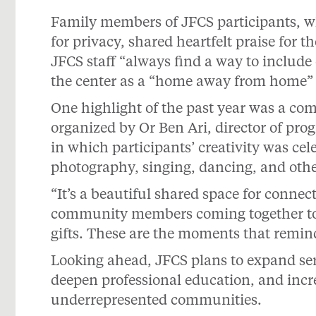
Family members of JFCS participants, 
for privacy, shared heartfelt praise for 
JFCS staff “always find a way to include
the center as a “home away from home” f
One highlight of the past year was a c
organized by Or Ben Ari, director of pr
in which participants’ creativity was cel
photography, singing, dancing, and oth
“It’s a beautiful shared space for connec
community members coming together to 
gifts. These are the moments that remin
Looking ahead, JFCS plans to expand ser
deepen professional education, and incr
underrepresented communities.