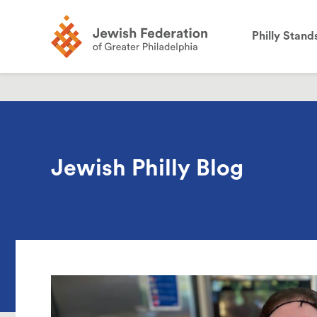
the
site:
Philly Stand
Jewish Philly Blog