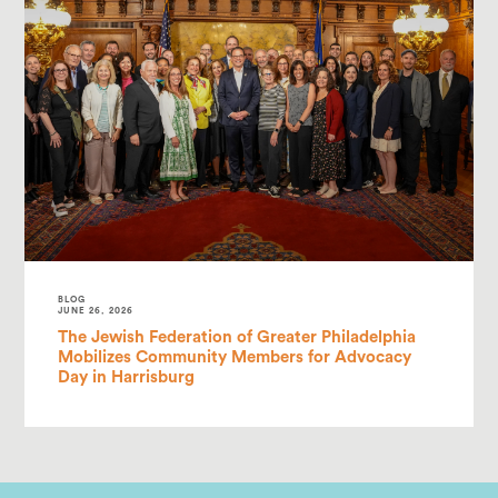
BLOG
JUNE 26, 2026
The Jewish Federation of Greater Philadelphia
Mobilizes Community Members for Advocacy
Day in Harrisburg