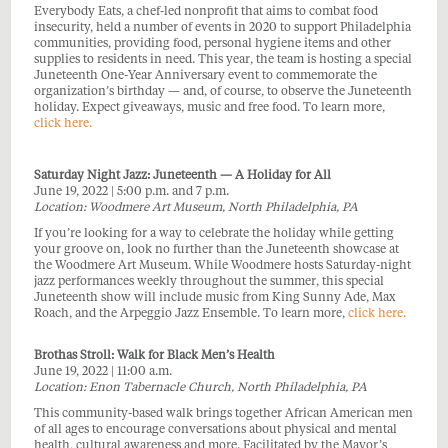
Everybody Eats, a chef-led nonprofit that aims to combat food
insecurity, held a number of events in 2020 to support Philadelphia
communities, providing food, personal hygiene items and other
supplies to residents in need. This year, the team is hosting a special
Juneteenth One-Year Anniversary event to commemorate the
organization’s birthday — and, of course, to observe the Juneteenth
holiday. Expect giveaways, music and free food. To learn more,
click here.
Saturday Night Jazz: Juneteenth — A Holiday for All
June 19, 2022 | 5:00 p.m. and 7 p.m.
Location: Woodmere Art Museum, North Philadelphia, PA
If you’re looking for a way to celebrate the holiday while getting
your groove on, look no further than the Juneteenth showcase at
the Woodmere Art Museum. While Woodmere hosts Saturday-night
jazz performances weekly throughout the summer, this special
Juneteenth show will include music from King Sunny Ade, Max
Roach, and the Arpeggio Jazz Ensemble. To learn more,
click here.
Brothas Stroll: Walk for Black Men’s Health
June 19, 2022 | 11:00 a.m.
Location: Enon Tabernacle Church, North Philadelphia, PA
This community-based walk brings together African American men
of all ages to encourage conversations about physical and mental
health, cultural awareness and more. Facilitated by the Mayor’s