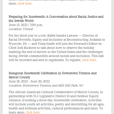
more,
click here.
Preparing for Juneteenth: A Conversation about Racial Justice and
the Jewish World
June 13, 2022 | 7:00 p.m.
Location: Virtual
For the third year in a row, Rabbi Sandra Lawson — Director of
Racial Diversity, Equity and Inclusion at Reconstructing Judaism in
Wyncote, PA — and Tema Smith will join the Forward’s Editor-in-
Chief Jodi Rudoren to talk about how to observe the holiday
marking the end of slavery in the United States and the challenges
facing Jewish communities around racism and inclusion. This talk
will be recorded and sent to registrants. To register,
click here.
Inaugural Juneteenth Celebration in Downtown Trenton and
Mercer County
June 18, 2022 - June 20, 2022
Location: Downtown Trenton and Mill Hill Park, NJ
The African American Cultural Collaborative of Mercer County, in
partnership with N.J. Legislative District 15 and Outdoor Equity
Alliance, is hosting a three-day Juneteenth celebration. Activities
will include youth art activities, poetry and storytelling for all ages,
health and wellness activities, cultural performances and more. To
learn more,
click here.