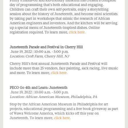
Philly’s hands-on and kid-friendly museum has created a complete
day of programming that’s both educational and engaging.
Children can craft their own self-portraits, enjoy a storytelling
session about the history of Juneteenth, and become mini scientists
by taking part in workshops that mimic the research of African
American engineers and inventors. And the kitchen will be serving
up a special menu of Juneteenth-inspired dishes. Online
registration required. To learn more,
click here.
Juneteenth Parade and Festival in Cherry Hill
June 19, 2022 | 10:00 a.m. - 5:00 p.m.
Location: Croft Farm, Cherry Hill, NJ
Cherry Hill's first annual Juneteenth Parade and Festival will
include more than 25 vendors, face painting, sack racing, live music
and more. To learn more,
click here.
PECO Go 4th and Learn: Juneteenth
June 19, 2022 | 10:00 a.m. - 5:00 p.m.
Location: African American Museum, Philadelphia, PA
Stop by the African American Museum in Philadelphia for art
projects, educational programming and a free book giveaway as part
of Wawa Welcome America, which kicks off this year on
Juneteenth. To learn more,
click here.