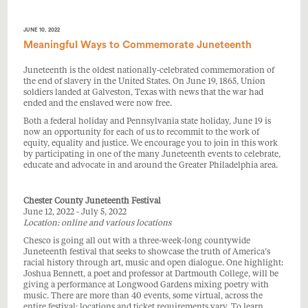
JUNE 10, 2022
Meaningful Ways to Commemorate Juneteenth
Juneteenth is the oldest nationally-celebrated commemoration of
the end of slavery in the United States. On June 19, 1865, Union
soldiers landed at Galveston, Texas with news that the war had
ended and the enslaved were now free.
Both a federal holiday and Pennsylvania state holiday, June 19 is
now an opportunity for each of us to recommit to the work of
equity, equality and justice. We encourage you to join in this work
by participating in one of the many Juneteenth events to celebrate,
educate and advocate in and around the Greater Philadelphia area.
Chester County Juneteenth Festival
June 12, 2022 - July 5, 2022
Location: online and various locations
Chesco is going all out with a three-week-long countywide
Juneteenth festival that seeks to showcase the truth of America’s
racial history through art, music and open dialogue. One highlight:
Joshua Bennett, a poet and professor at Dartmouth College, will be
giving a performance at Longwood Gardens mixing poetry with
music. There are more than 40 events, some virtual, across the
entire festival; locations and ticket requirements vary. To learn