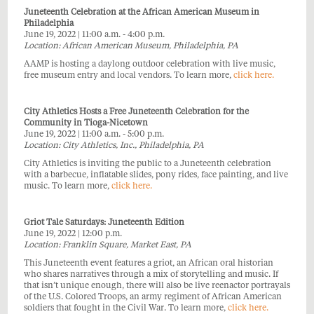
Juneteenth Celebration at the African American Museum in
Philadelphia
June 19, 2022 | 11:00 a.m. - 4:00 p.m.
Location: African American Museum, Philadelphia, PA
AAMP is hosting a daylong outdoor celebration with live music,
free museum entry and local vendors. To learn more,
click here
.
City Athletics Hosts a Free Juneteenth Celebration for the
Community in Tioga-Nicetown
June 19, 2022 | 11:00 a.m. - 5:00 p.m.
Location: City Athletics, Inc., Philadelphia, PA
City Athletics is inviting the public to a Juneteenth celebration
with a barbecue, inflatable slides, pony rides, face painting, and live
music. To learn more,
click here.
Griot Tale Saturdays: Juneteenth Edition
June 19, 2022 | 12:00 p.m.
Location: Franklin Square, Market East, PA
This Juneteenth event features a griot, an African oral historian
who shares narratives through a mix of storytelling and music. If
that isn’t unique enough, there will also be live reenactor portrayals
of the U.S. Colored Troops, an army regiment of African American
soldiers that fought in the Civil War. To learn more,
click here.