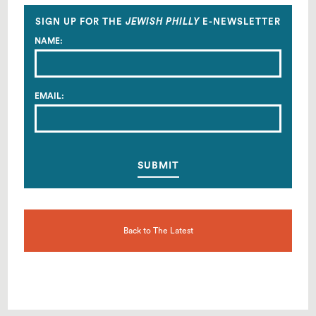
Facebook
Twitter
Email
SIGN UP FOR THE
JEWISH PHILLY
E-NEWSLETTER
NAME:
EMAIL:
Back to The Latest