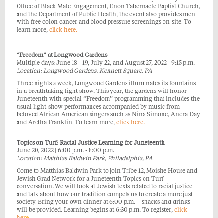
Office of Black Male Engagement, Enon Tabernacle Baptist Church,
and the Department of Public Health, the event also provides men
with free colon cancer and blood pressure screenings on-site. To
learn more,
click here.
“Freedom” at Longwood Gardens
Multiple days: June 18 - 19, July 22, and August 27, 2022 | 9:15 p.m.
Location: Longwood Gardens, Kennett Square, PA
Three nights a week, Longwood Gardens illuminates its fountains
in a breathtaking light show. This year, the gardens will honor
Juneteenth with special “Freedom’’ programming that includes the
usual light-show performances accompanied by music from
beloved African American singers such as Nina Simone, Andra Day
and Aretha Franklin. To learn more,
click here.
Topics on Turf: Racial Justice Learning for Juneteenth
June 20, 2022 | 6:00 p.m. - 8:00 p.m.
Location: Matthias Baldwin Park, Philadelphia, PA
Come to Matthias Baldwin Park to join Tribe 12, Moishe House and
Jewish Grad Network for a Juneteenth Topics on Turf
conversation. We will look at Jewish texts related to racial justice
and talk about how our tradition compels us to create a more just
society. Bring your own dinner at 6:00 p.m. – snacks and drinks
will be provided. Learning begins at 6:30 p.m. To register,
click
he
re
.