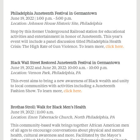
Philadelphia Juneteenth Festival in Germantown
June 19, 2022 | 1:00 p.m. - 5:00 p.m.
Location: Johnson House Historic Site, Philadelphia
Stop by this former Underground Railroad station for educational
activities and entertainment in honor of Juneteenth. This year's
event will include a panel discussion titled Philadelphia Health
Crisis: The High Rate of Gun Violence. To learn more,
click here.
Black Wall Street Restored Juneteenth Festival in Germantown
June 19, 2022 and June 20, 2022: 10:00 a.m. - 10:00 p.m.
Location: Vernon Park, Philadelphia, PA
This event aims to bring a new awareness of Black wealth and unity
to local communities with activities including a Juneteenth
Fashion Show. To learn more,
click here.
Brothas Stroll: Walk for Black Men’s Health
June 19, 2022 | 11:00 a.m.
Location: Enon Tabernacle Church, North Philadelphia, PA
This community-based walk brings together African American men
of all ages to encourage conversations about physical and mental
health, cultural awareness and more. Facilitated by the Mayor’s