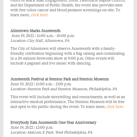
Office of Black Male Engagement, Enon Tabernacle Baptist Church,
and the Department of Public Health, the event also provides men
with free colon cancer and blood pressure screenings on-site. To
learn more,
click here.
Allentown Marks Juneteenth
June 19, 2022 | 11:00 a.m. - 10:00 p.m.
Location: City Hall, Allentown, PA
The City of Allentown will observe Juneteenth with a family-
friendly celebration beginning with a flag raising and culminating
in a 20-minute fireworks show at 9:00 p.m. Other events will
include a pageant and live music with dancing.
Juneteenth Festival at Stenton Park and Stenton Museum
June 19, 2022 | 11:00 a.m. - 2:00 p.m.
Location: Stenton Park and Stenton Museum, Philadelphia, PA
This event will include storytelling and reenactments, as well as an
interactive musical performance. The Stenton Museum will be free
and open to the public during the event. To learn more,
click here.
Everybody Eats Juneteenth One-Year Anniversary
June 19, 2022 | 12:00 p.m.
Location: Malcom X Park, West Philadelphia, PA