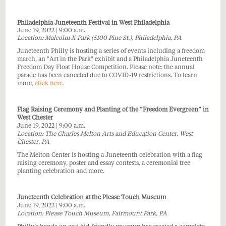
Philadelphia Juneteenth Festival in West Philadelphia
June 19, 2022 | 9:00 a.m.
L
ocation: Malcolm X Park (5100 Pine St.), Philadelphia, PA
Juneteenth Philly is hosting a series of events including a freedom
march, an "Art in the Park" exhibit and a Philadelphia Juneteenth
Freedom Day Float House Competition. Please note: the annual
parade has been canceled due to COVID-19 restrictions. To learn
more,
click here.
Flag Raising Ceremony and Planting of the “Freedom Evergreen” in
West Chester
June 19, 2022 | 9:00 a.m.
Location: The Charles Melton Arts and Education Center, West
Chester, PA
The Melton Center is hosting a Juneteenth celebration with a flag
raising ceremony, poster and essay contests, a ceremonial tree
planting celebration and more.
Juneteenth Celebration at the Please Touch Museum
June 19, 2022 | 9:00 a.m.
Location: Please Touch Museum, Fairmount Park, PA