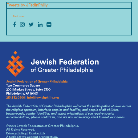
Tweets by JFedinPhilly
Find us on
Jewish Federation of Greater Philadelphia
Two Commerce Square
2001 Market Street, Suite 2300
Philadelphia, PA 19103
215.832.0500
|
info@jewishphilly.org
The Jewish Federation of Greater Philadelphia welcomes the participation of Jews across
the religious spectrum, interfaith couples and families, and people of all abilities,
backgrounds, gender identities, and sexual orientations. If you require special
accommodations, please contact us, and we will make every effort to meet your needs.
© 2024 Jewish Federation of Greater Philadelphia.
All Rights Reserved.
Privacy Policy
|
Contact Us
A 501(c)(3) tax-exempt organization.