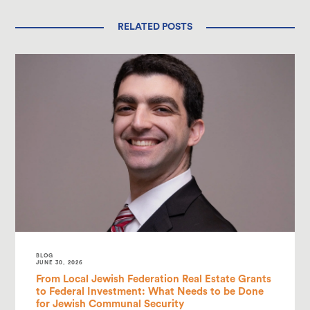
RELATED POSTS
BLOG
JUNE 30, 2026
From Local Jewish Federation Real Estate Grants
to Federal Investment: What Needs to be Done
for Jewish Communal Security