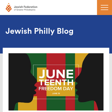
Jewish Philly Blog