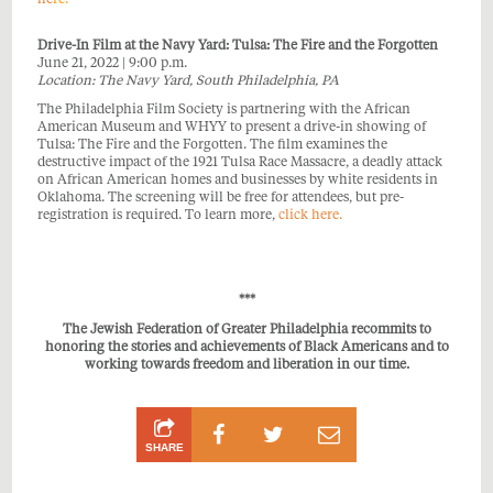
Drive-In Film at the Navy Yard: Tulsa: The Fire and the Forgotten
June 21, 2022 | 9:00 p.m.
Location: The Navy Yard, South Philadelphia, PA
The Philadelphia Film Society is partnering with the African
American Museum and WHYY to present a drive-in showing of
Tulsa: The Fire and the Forgotten. The film examines the
destructive impact of the 1921 Tulsa Race Massacre, a deadly attack
on African American homes and businesses by white residents in
Oklahoma. The screening will be free for attendees, but pre-
registration is required. To learn more,
click here.
***
The Jewish Federation of Greater Philadelphia recommits to
honoring the stories and achievements of Black Americans and to
working towards freedom and liberation in our time.
Share
Share
Share
SHARE
on
on
by