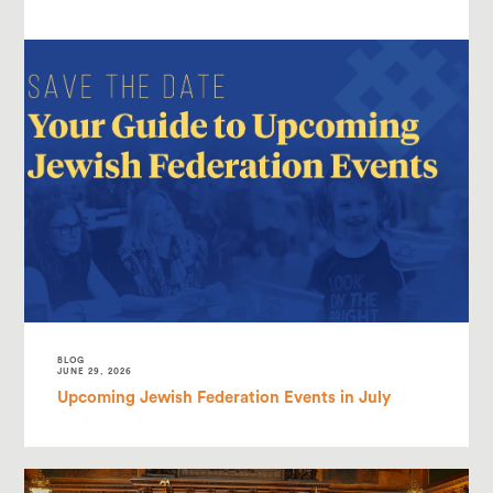
BLOG
JUNE 29, 2026
Upcoming Jewish Federation Events in July