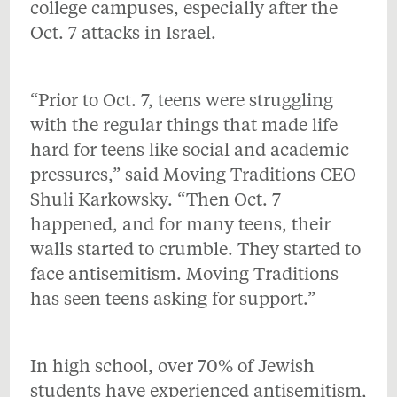
college campuses, especially after the
Oct. 7 attacks in Israel.
“Prior to Oct. 7, teens were struggling
with the regular things that made life
hard for teens like social and academic
pressures,” said Moving Traditions CEO
Shuli Karkowsky. “Then Oct. 7
happened, and for many teens, their
walls started to crumble. They started to
face antisemitism. Moving Traditions
has seen teens asking for support.”
In high school, over 70% of Jewish
students have experienced antisemitism,