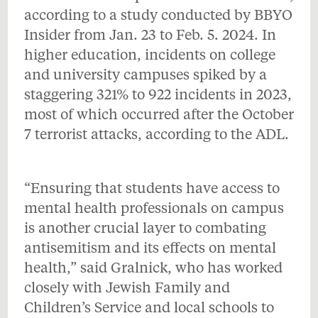
according to a study conducted by BBYO
Insider from Jan. 23 to Feb. 5. 2024. In
higher education, incidents on college
and university campuses spiked by a
staggering 321% to 922 incidents in 2023,
most of which occurred after the October
7 terrorist attacks, according to the ADL.
“Ensuring that students have access to
mental health professionals on campus
is another crucial layer to combating
antisemitism and its effects on mental
health,” said Gralnick, who has worked
closely with Jewish Family and
Children’s Service and local schools to