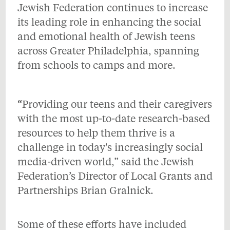
Jewish Federation continues to increase
its leading role in enhancing the social
and emotional health of Jewish teens
across Greater Philadelphia, spanning
from schools to camps and more.
“
Providing our teens and their caregivers
with the most up-to-date research-based
resources to help them thrive is a
challenge in today's increasingly social
media-driven world,” said the Jewish
Federation’s Director of Local Grants and
Partnerships Brian Gralnick.
Some of these efforts have included