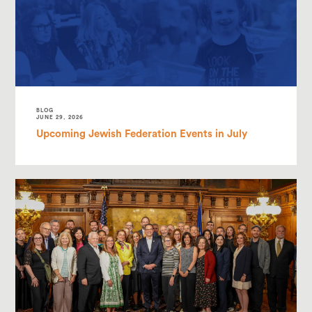
BLOG
JUNE 29, 2026
Upcoming Jewish Federation Events in July