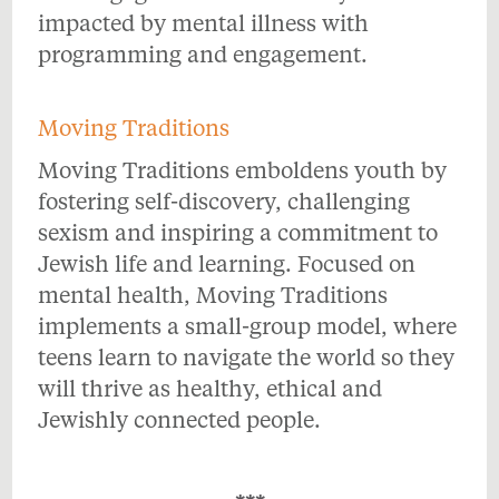
impacted by mental illness with
programming and engagement.
Moving Traditions
Moving Traditions emboldens youth by
fostering self-discovery, challenging
sexism and inspiring a commitment to
Jewish life and learning. Focused on
mental health, Moving Traditions
implements a small-group model, where
teens learn to navigate the world so they
will thrive as healthy, ethical and
Jewishly connected people.