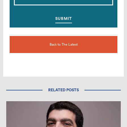
Back to The Latest
RELATED POSTS