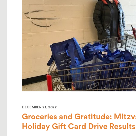
DECEMBER 21, 2022
Groceries and Gratitude: Mitz
Holiday Gift Card Drive Results