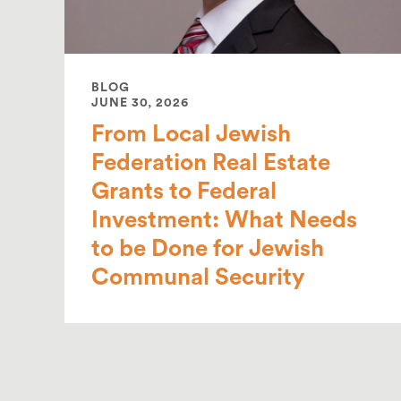
BLOG
JUNE 30, 2026
From Local Jewish
Federation Real Estate
Grants to Federal
Investment: What Needs
to be Done for Jewish
Communal Security