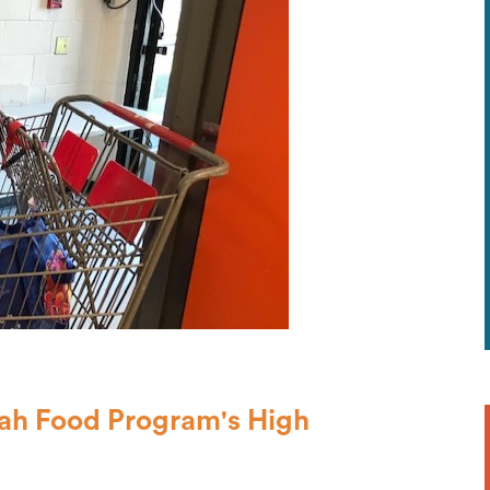
vah Food Program's High