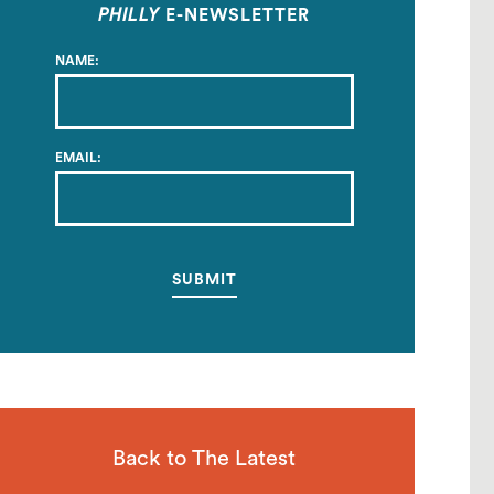
PHILLY
E-NEWSLETTER
NAME:
EMAIL:
Back to The Latest