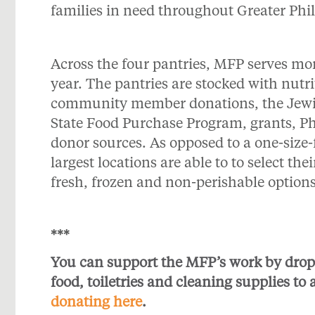
families in need throughout Greater Phi
Across the four pantries, MFP serves mo
year. The pantries are stocked with nutr
community member donations, the Jewis
State Food Purchase Program, grants, 
donor sources. As opposed to a one-size-fi
largest locations are able to to select th
fresh, frozen and non-perishable option
***
You can support the MFP’s work by drop
food, toiletries and cleaning supplies to 
donating here
.