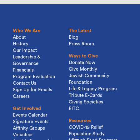
Who We Are
The Latest
About
Blog
History
Press Room
Our Impact
Ways to Give
Leadership &
Donate Now
Governance
Give Monthly
Financials
Jewish Community
Program Evaluation
Foundation
Contact Us
Life & Legacy Program
Sign Up for Emails
Tribute E-Cards
Careers
Giving Societies
Get Involved
EITC
Events Calendar
Resources
Signature Events
COVID-19 Relief
Affinity Groups
Population Study
Volunteer