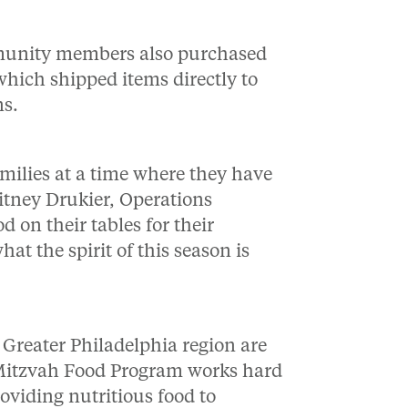
ommunity members also purchased
hich shipped items directly to
ns.
families at a time where they have
tney Drukier, Operations
on their tables for their
hat the spirit of this season is
 Greater Philadelphia region are
 Mitzvah Food Program works hard
viding nutritious food to