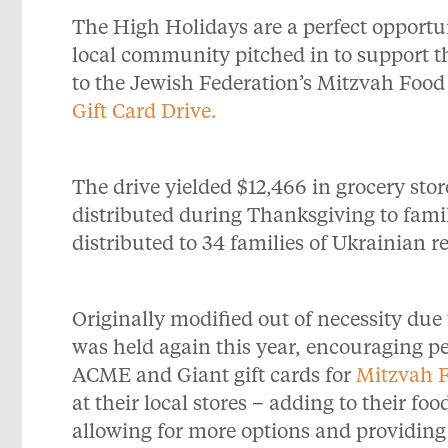
The High Holidays are a perfect opportuni
local community pitched in to support t
to the Jewish Federation’s Mitzvah Foo
Gift Card Drive.
The drive yielded $12,466 in grocery stor
distributed during Thanksgiving to famil
distributed to 34 families of Ukrainian r
Originally modified out of necessity due 
was held again this year, encouraging p
ACME and Giant gift cards for
Mitzvah 
at their local stores – adding to their f
allowing for more options and providing 