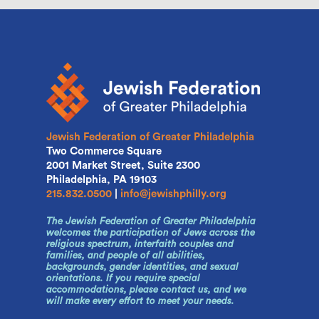
Jewish Federation of Greater Philadelphia
Two Commerce Square
2001 Market Street, Suite 2300
Philadelphia, PA 19103
215.832.0500
|
info@jewishphilly.org
The Jewish Federation of Greater Philadelphia
welcomes the participation of Jews across the
religious spectrum, interfaith couples and
families, and people of all abilities,
backgrounds, gender identities, and sexual
orientations. If you require special
accommodations, please contact us, and we
will make every effort to meet your needs.