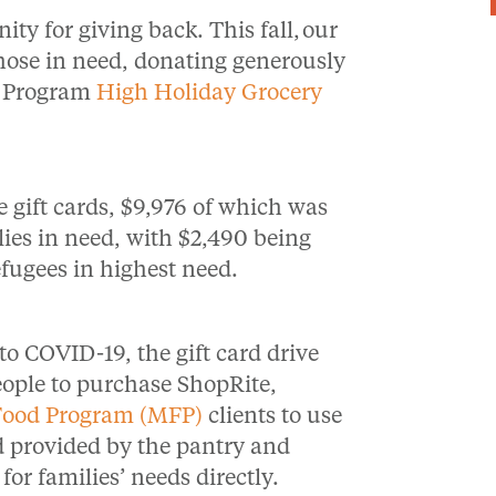
ty for giving back. This fall,
our
hose in need, donating generously
d Program
High Holiday Grocery
e gift cards, $9,976 of which was
ies in need, with $2,490 being
efugees in highest need.
to COVID-19, the gift card drive
eople to purchase ShopRite,
Food Program (MFP)
clients to use
ood provided by the pantry and
for families’ needs directly.