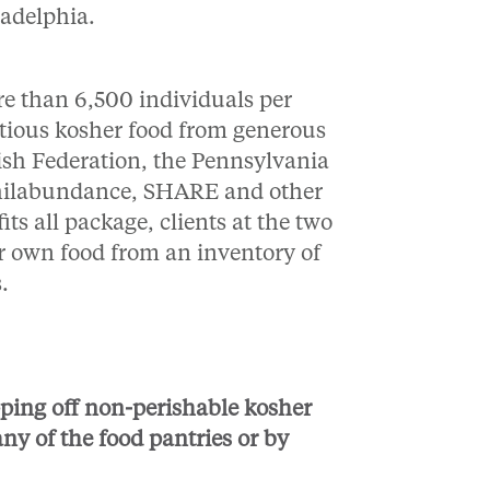
ladelphia.
re than 6,500 individuals per
itious kosher food from generous
h Federation, the Pennsylvania
Philabundance, SHARE and other
ts all package, clients at the two
eir own food from an inventory of
s.
ping off non-perishable kosher
any of the food pantries or by