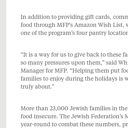
In addition to providing gift cards, c
food through MFP's Amazon Wish List, w
one of the program’s four pantry locatio
“It is a way for us to give back to these 
so many pressures upon them,” said Whi
Manager for MFP. “Helping them put food 
families to enjoy during the holidays is w
truly about."
More than 23,000 Jewish families in the
food insecure. The Jewish Federation’s
year-round to combat these numbers, pro