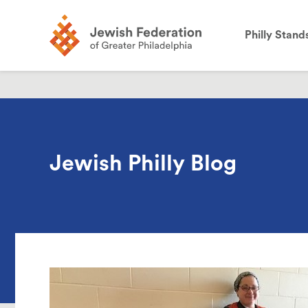
the
site:
Philly Stand
Jewish Philly Blog