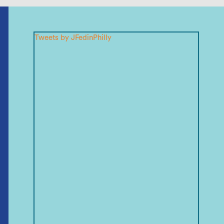
Tweets by JFedinPhilly