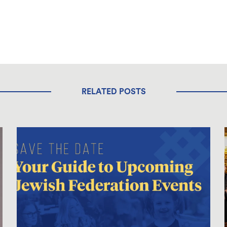
RELATED POSTS