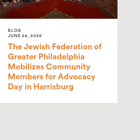
BLOG
JUNE 26, 2026
The Jewish Federation of
Greater Philadelphia
Mobilizes Community
Members for Advocacy
Day in Harrisburg