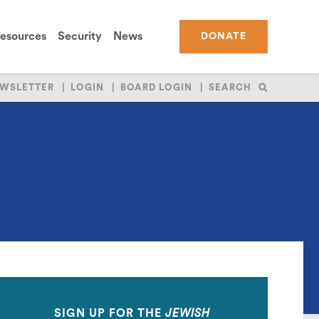
esources
Security
News
DONATE
WSLETTER
LOGIN
BOARD LOGIN
SEARCH
SIGN UP FOR THE
JEWISH