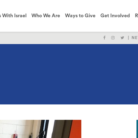
s With Israel
Who We Are
Ways to Give
Get Involved
R
NE