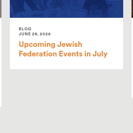
BLOG
JUNE 29, 2026
Upcoming Jewish
Federation Events in July