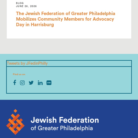
BLOG
JUNE 26, 2026
The Jewish Federation of Greater Philadelphia
Mobilizes Community Members for Advocacy
Day in Harrisburg
Tweets by JFedinPhilly
Find us on