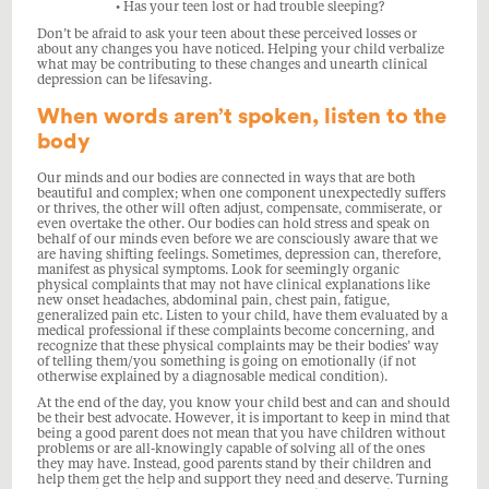
• Has your teen lost or had trouble sleeping?
Don’t be afraid to ask your teen about these perceived losses or
about any changes you have noticed. Helping your child verbalize
what may be contributing to these changes and unearth clinical
depression can be lifesaving.
When words aren’t spoken, listen to the
body
Our minds and our bodies are connected in ways that are both
beautiful and complex; when one component unexpectedly suffers
or thrives, the other will often adjust, compensate, commiserate, or
even overtake the other. Our bodies can hold stress and speak on
behalf of our minds even before we are consciously aware that we
are having shifting feelings. Sometimes, depression can, therefore,
manifest as physical symptoms. Look for seemingly organic
physical complaints that may not have clinical explanations like
new onset headaches, abdominal pain, chest pain, fatigue,
generalized pain etc. Listen to your child, have them evaluated by a
medical professional if these complaints become concerning, and
recognize that these physical complaints may be their bodies’ way
of telling them/you something is going on emotionally (if not
otherwise explained by a diagnosable medical condition).
At the end of the day, you know your child best and can and should
be their best advocate. However, it is important to keep in mind that
being a good parent does not mean that you have children without
problems or are all-knowingly capable of solving all of the ones
they may have. Instead, good parents stand by their children and
help them get the help and support they need and deserve. Turning