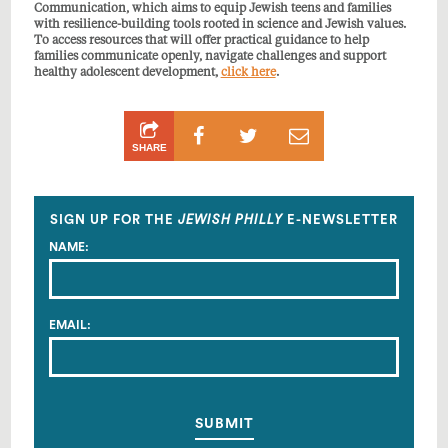
Communication, which aims to equip Jewish teens and families
with resilience-building tools rooted in science and Jewish values.
To access
resources that will offer practical guidance to help
families communicate openly, navigate challenges and support
healthy adolescent development,
click here
.
Share
Share
Share
SHARE
on
on
by
Facebook
Twitter
Email
SIGN UP FOR THE
JEWISH PHILLY
E-NEWSLETTER
NAME:
EMAIL: