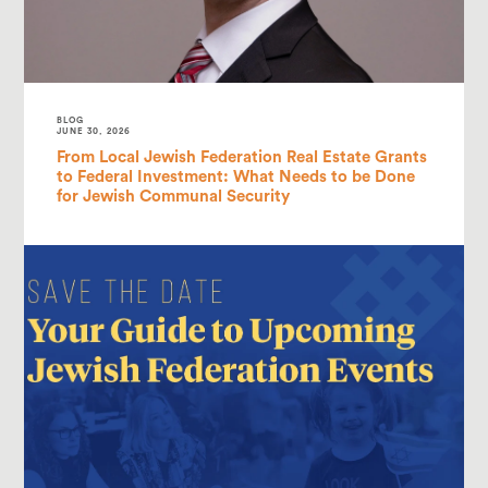
BLOG
JUNE 30, 2026
From Local Jewish Federation Real Estate Grants
to Federal Investment: What Needs to be Done
for Jewish Communal Security