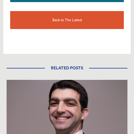
Back to The Latest
RELATED POSTS