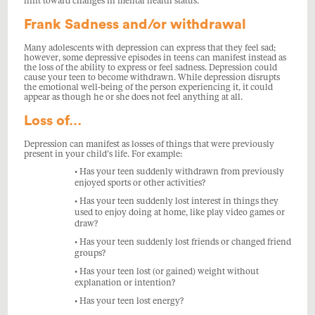
hint toward changes in mental health status.
Frank Sadness and/or withdrawal
Many adolescents with depression can express that they feel sad;
however, some depressive episodes in teens can manifest instead as
the loss of the ability to express or feel sadness. Depression could
cause your teen to become withdrawn. While depression disrupts
the emotional well-being of the person experiencing it, it could
appear as though he or she does not feel anything at all.
Loss of…
Depression can manifest as losses of things that were previously
present in your child’s life. For example:
• Has your teen suddenly withdrawn from previously
enjoyed sports or other activities?
• Has your teen suddenly lost interest in things they
used to enjoy doing at home, like play video games or
draw?
• Has your teen suddenly lost friends or changed friend
groups?
• Has your teen lost (or gained) weight without
explanation or intention?
• Has your teen lost energy?