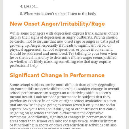
4. Loss of…
5. When words aren’t spoken, listen to the body
New Onset Anger/Irritability/Rage
While some teenagers with depression express frank sadness, others
display their signs of depression as angry outbursts. Parents should
be careful not to assume that new onset rage or anger is just a part of
growing up. Anger, especially if it leads to significant verbal or
physical aggression, school suspensions, or police involvement,
should be addressed and monitored. Try talking to your teen when
he or she is calm and try to determine if their anger seems justified
or whether it’s likely masking something else that may require
professional help.
Significant Change in Performance
Some school subjects can be more difficult than others depending
on your child’s academic differences but a sudden change in overall
school performance can suggest an underlying shift in a teen’s
mental health. Look for poor performance in subjects that they
previously excelled in or even outright school avoidance in a teen
that otherwise enjoyed going to school (even if only for the social
aspect). Ask your teen about bullying or other stressors that could
be going on at school that could exacerbate the depressive
symptoms. Additionally, significant changes in performance in
areas other than school can raise red flags as well; shifts in interest
or functioning in sports or other extracurricular activities can also