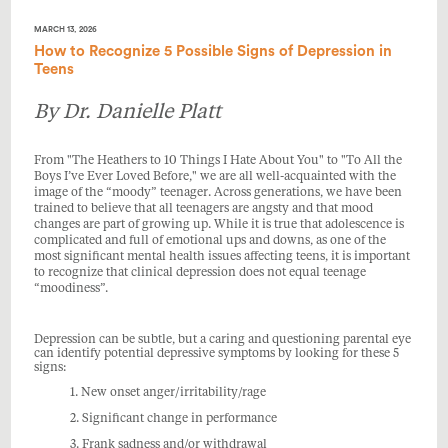
MARCH 13, 2026
How to Recognize 5 Possible Signs of Depression in
Teens
By Dr. Danielle Platt
From "
The Heathers to
10 Things I Hate About You"
to "To All the
Boys I’ve Ever Loved Before," we are all well-acquainted with the
image of the “moody” teenager. Across generations, we have been
trained to believe that all teenagers are angsty and that mood
changes are part of growing up. While it is true that adolescence is
complicated and full of emotional ups and downs, as one of the
most significant mental health issues affecting teens, it is important
to recognize that clinical depression does not equal teenage
“moodiness”.
Depression can be subtle, but a caring and questioning parental eye
can identify potential depressive symptoms by looking for these 5
signs:
1. New onset anger/irritability/rage
2. Significant change in performance
3. Frank sadness and/or withdrawal