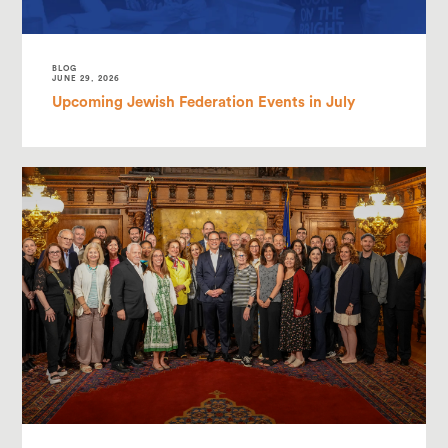
BLOG
JUNE 29, 2026
Upcoming Jewish Federation Events in July