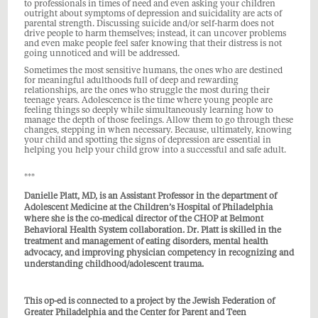
to professionals in times of need and even asking your children
outright about symptoms of depression and suicidality are acts of
parental strength. Discussing suicide and/or self-harm does not
drive people to harm themselves; instead, it can uncover problems
and even make people feel safer knowing that their distress is not
going unnoticed and will be addressed.
Sometimes the most sensitive humans, the ones who are destined
for meaningful adulthoods full of deep and rewarding
relationships, are the ones who struggle the most during their
teenage years. Adolescence is the time where young people are
feeling things so deeply while simultaneously learning how to
manage the depth of those feelings. Allow them to go through these
changes, stepping in when necessary. Because, ultimately, knowing
your child and spotting the signs of depression are essential in
helping you help your child grow into a successful and safe adult.
***
Danielle Platt, MD, is an Assistant Professor in the department of
Adolescent Medicine at the Children’s Hospital of Philadelphia
where she is the co-medical director of the CHOP at Belmont
Behavioral Health System collaboration. Dr. Platt is skilled in the
treatment and management of eating disorders, mental health
advocacy, and improving physician competency in recognizing and
understanding childhood/adolescent trauma.
This op-ed is connected to a project by the Jewish Federation of
Greater Philadelphia and the Center for Parent and Teen