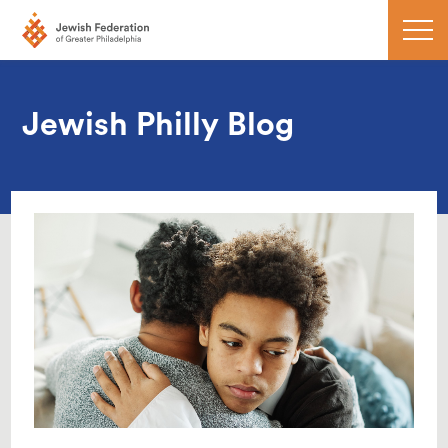
Jewish Philly Blog