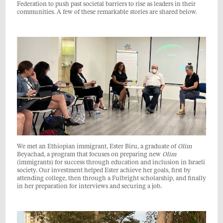
Federation to push past societal barriers to rise as leaders in their
communities. A few of these remarkable stories are shared below.
We met an Ethiopian immigrant, Ester Biru, a graduate of
Olim
Beyachad, a program that focuses on preparing new
Olim
(immigrants) for success through education and inclusion in Israeli
society. Our investment helped Ester achieve her goals, first by
attending college, then through a Fulbright scholarship, and finally
in her preparation for interviews and securing a job.