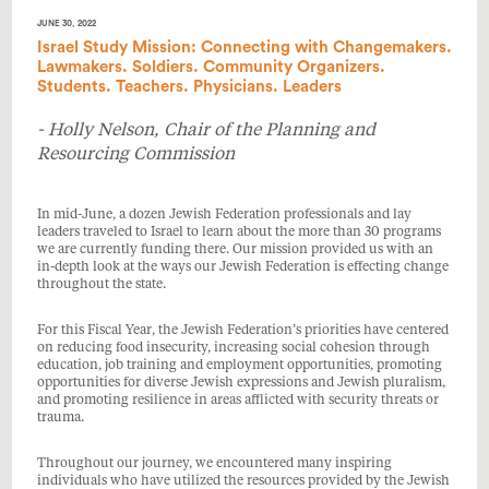
JUNE 30, 2022
Israel Study Mission: Connecting with Changemakers.
Lawmakers. Soldiers. Community Organizers.
Students. Teachers. Physicians. Leaders
- Holly Nelson, Chair of the Planning and
Resourcing Commission
In mid-June, a dozen Jewish Federation professionals and lay
leaders traveled to Israel to learn about the more than 30 programs
we are currently funding there. Our mission provided us with an
in-depth look at the ways our Jewish Federation is effecting change
throughout the state.
For this Fiscal Year, the Jewish Federation’s priorities have centered
on reducing food insecurity, increasing social cohesion through
education, job training and employment opportunities, promoting
opportunities for diverse Jewish expressions and Jewish pluralism,
and promoting resilience in areas afflicted with security threats or
trauma.
Throughout our journey, we encountered many inspiring
individuals who have utilized the resources provided by the Jewish