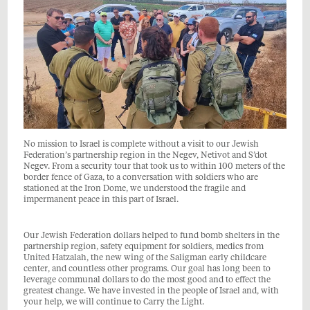
No mission to Israel is complete without a visit to our Jewish
Federation’s partnership region in the Negev, Netivot and S’dot
Negev. From a security tour that took us to within 100 meters of the
border fence of Gaza, to a conversation with soldiers who are
stationed at the Iron Dome, we understood the fragile and
impermanent peace in this part of Israel.
Our Jewish Federation dollars helped to fund bomb shelters in the
partnership region, safety equipment for soldiers, medics from
United Hatzalah, the new wing of the Saligman early childcare
center, and countless other programs. Our goal has long been to
leverage communal dollars to do the most good and to effect the
greatest change. We have invested in the people of Israel and, with
your help, we will continue to Carry the Light.