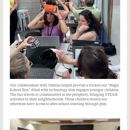
Our collaboration with Ofanim helped provide a tricked out “Magic
School Bus,” filled with technology that engages younger children.
The bus travels to communities in the periphery, bringing STEAM
activities to their neighborhoods. These children would not
otherwise have access to after-school learning through play.