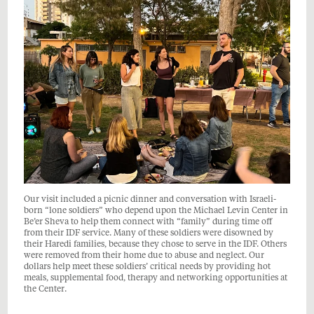
Our visit included a picnic dinner and conversation with Israeli-
born “lone soldiers” who depend upon the Michael Levin Center in
Be’er Sheva to help them connect with “family” during time off
from their IDF service. Many of these soldiers were disowned by
their Haredi families, because they chose to serve in the IDF. Others
were removed from their home due to abuse and neglect. Our
dollars help meet these soldiers’ critical needs by providing hot
meals, supplemental food, therapy and networking opportunities at
the Center.