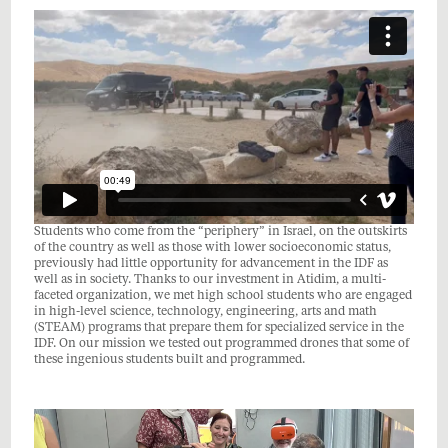
Students who come from the “periphery” in Israel, on the outskirts
of the country as well as those with lower socioeconomic status,
previously had little opportunity for advancement in the IDF as
well as in society. Thanks to our investment in Atidim, a multi-
faceted organization, we met high school students who are engaged
in high-level science, technology, engineering, arts and math
(STEAM) programs that prepare them for specialized service in the
IDF. On our mission we tested out programmed drones that some of
these ingenious students built and programmed.