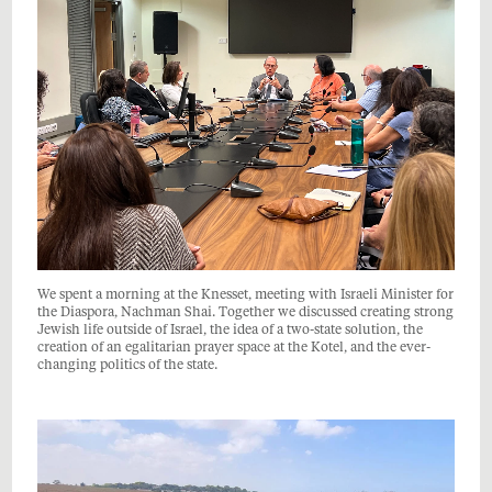
We spent a morning at the Knesset, meeting with Israeli Minister for
the Diaspora, Nachman Shai. Together we discussed creating strong
Jewish life outside of Israel, the idea of a two-state solution, the
creation of an egalitarian prayer space at the Kotel, and the ever-
changing politics of the state.