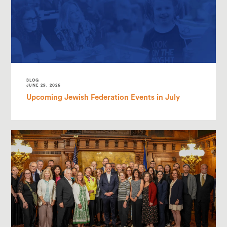
BLOG
JUNE 29, 2026
Upcoming Jewish Federation Events in July