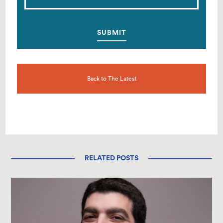
Back to The Latest
RELATED POSTS