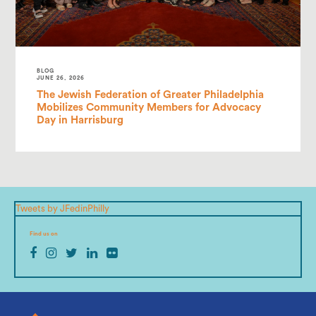
BLOG
JUNE 26, 2026
The Jewish Federation of Greater Philadelphia
Mobilizes Community Members for Advocacy
Day in Harrisburg
Tweets by JFedinPhilly
Find us on