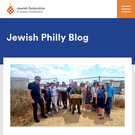
Jewish Philly Blog