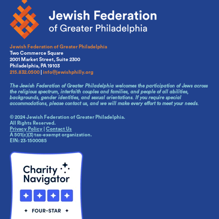
Jewish Federation of Greater Philadelphia
Two Commerce Square
2001 Market Street, Suite 2300
Philadelphia, PA 19103
215.832.0500
|
info@jewishphilly.org
The Jewish Federation of Greater Philadelphia welcomes the participation of Jews across
the religious spectrum, interfaith couples and families, and people of all abilities,
backgrounds, gender identities, and sexual orientations. If you require special
accommodations, please contact us, and we will make every effort to meet your needs.
© 2024 Jewish Federation of Greater Philadelphia.
All Rights Reserved.
Privacy Policy
|
Contact Us
A 501(c)(3) tax-exempt organization.
EIN: 23-1500085