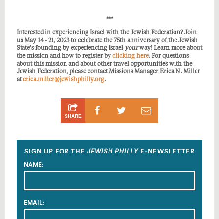
***
Interested in experiencing Israel with the Jewish Federation? Join
us May 14 - 21, 2023 to celebrate the 75th anniversary of the Jewish
State’s founding by experiencing Israel
your
way! Learn more about
the mission and how to register by
clicking here
. For questions
about this mission and about other travel opportunities with the
Jewish Federation, please contact Missions Manager Erica N. Miller
at
erica.miller@jewishphilly.org
.
Share
Share
Share
SHARE
on
on
by
Facebook
Twitter
Email
SIGN UP FOR THE
JEWISH PHILLY
E-NEWSLETTER
NAME:
EMAIL: