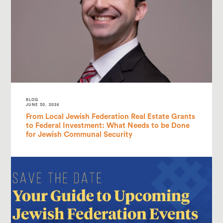
BLOG
JUNE 30, 2026
From Local Jewish Federation Real Estate Grants
to Federal Investment: What Needs to be Done
for Jewish Communal Security