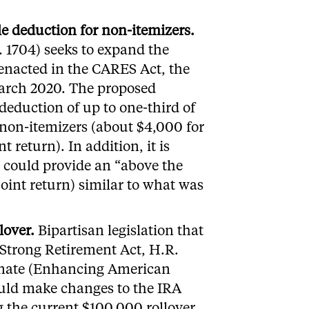
le deduction for non-itemizers.
. 1704) seeks to expand the
 enacted in the CARES Act, the
March 2020. The proposed
 deduction of up to one-third of
 non-itemizers (about $4,000 for
t return). In addition, it is
e could provide an “above the
joint return) similar to what was
lover.
Bipartisan legislation that
Strong Retirement Act, H.R.
enate (Enhancing American
ould make changes to the IRA