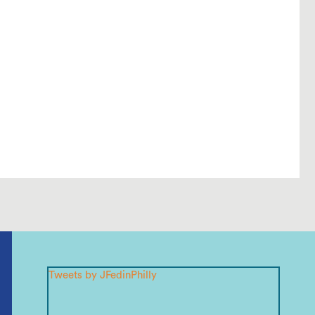
Tweets by JFedinPhilly