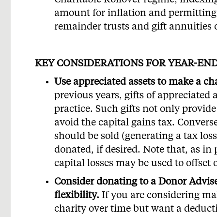
Charitable Rollover regime, indexin
amount for inflation and permitting 
remainder trusts and gift annuities 
KEY CONSIDERATIONS FOR YEAR-EN
Use appreciated assets to make a char
previous years, gifts of appreciated 
practice. Such gifts not only provid
avoid the capital gains tax. Conversel
should be sold (generating a tax los
donated, if desired. Note that, as in
capital losses may be used to offset
Consider donating to a Donor Adv
flexibility.
If you are considering ma
charity over time but want a deduct