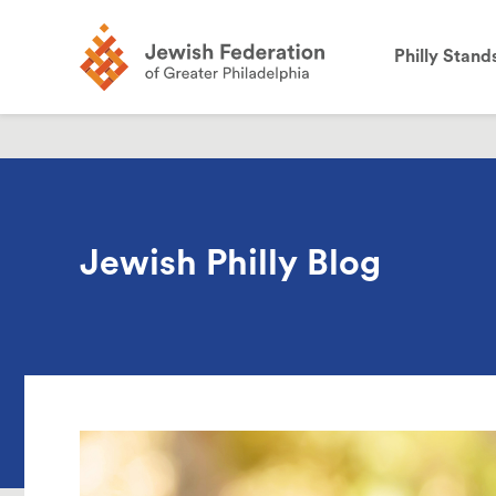
the
site:
Philly Stand
Jewish Philly Blog