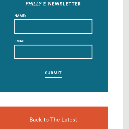
PHILLY
E-NEWSLETTER
NAME:
EMAIL:
Back to The Latest