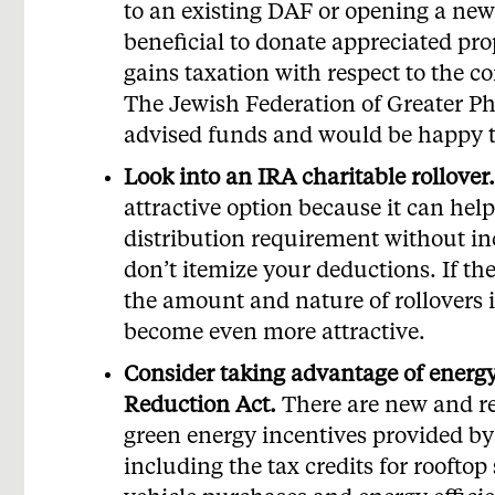
to an existing DAF or opening a new 
beneficial to donate appreciated pro
gains taxation with respect to the co
The Jewish Federation of Greater Ph
advised funds and would be happy t
Look into an IRA charitable rollover.
attractive option because it can he
distribution requirement without in
don’t itemize your deductions. If th
the amount and nature of rollovers i
become even more attractive.
Consider taking advantage of energy 
Reduction Act.
There are new and r
green energy incentives provided by
including the tax credits for rooftop 