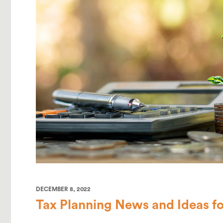
DECEMBER 8, 2022
Tax Planning News and Ideas fo