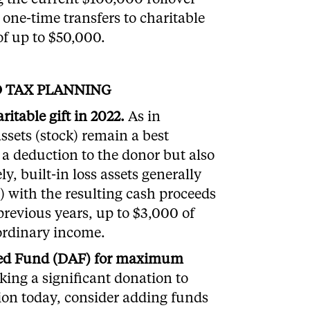
g the current $100,000 rollover
one-time transfers to charitable
of up to $50,000.
D TAX PLANNING
itable gift in 2022.
As in
assets (stock) remain a best
e a deduction to the donor but also
y, built-in loss assets generally
s) with the resulting cash proceeds
 previous years, up to $3,000 of
 ordinary income.
ised Fund (DAF) for maximum
king a significant donation to
ion today, consider adding funds