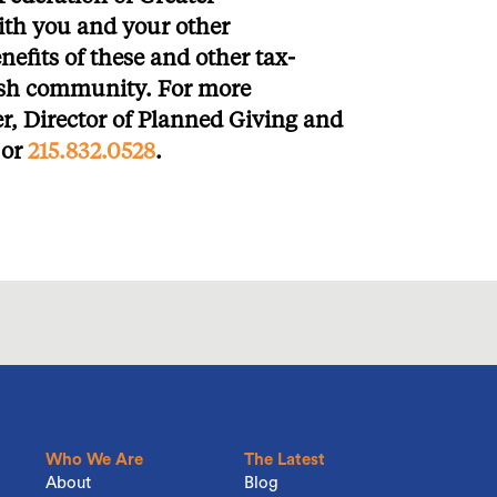
ith you and your other
nefits of these and other tax-
wish community. For more
er, Director of Planned Giving and
or
215.832.0528
.
Who We Are
The Latest
About
Blog