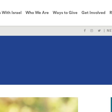
s With Israel
Who We Are
Ways to Give
Get Involved
R
NE