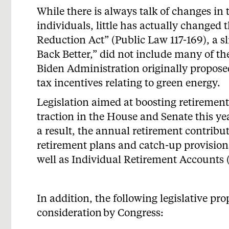
While there is always talk of changes in 
individuals, little has actually changed t
Reduction Act” (Public Law 117-169), a 
Back Better,” did not include many of th
Biden Administration originally propose
tax incentives relating to green energy.
Legislation aimed at boosting retirement
traction in the House and Senate this ye
a result, the annual retirement contrib
retirement plans and catch-up provisions
well as Individual Retirement
Accounts
In addition, the following legislative pr
consideration
by Congress: