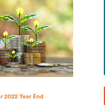
r 2022 Year End