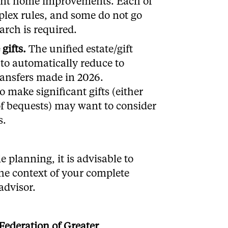
ient home improvements. Each of
lex rules, and some do not go
earch is required.
gifts
.
The unified estate/gift
 to automatically reduce to
ransfers made in 2026.
 make significant gifts (either
 of bequests) may want to consider
s.
e planning, it is advisable to
the context of your complete
advisor.
Federation of Greater