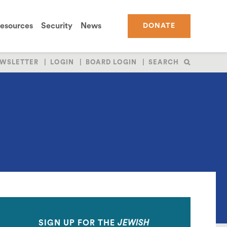
esources
Security
News
DONATE
WSLETTER
LOGIN
BOARD LOGIN
SEARCH
SIGN UP FOR THE
JEWISH