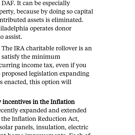
DAF. It can be especially
perty, because by doing so capital
ntributed assets is eliminated.
iladelphia operates donor
o assist.
The IRA charitable rollover is an
lp satisfy the minimum
curring income tax, even if you
e proposed legislation expanding
s enacted, this option will
incentives in the Inflation
ecently expanded and extended
 the Inflation Reduction Act,
solar panels, insulation, electric