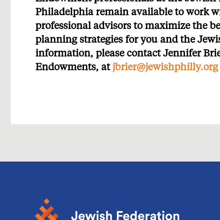
Philadelphia remain available to work w
professional advisors to maximize the be
planning strategies for you and the Je
information, please contact Jennifer Bri
Endowments, at
jbrier@jewishphilly.org