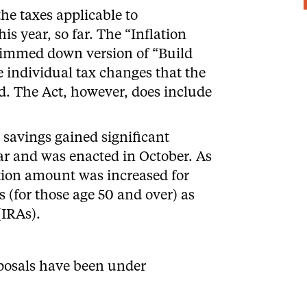
the taxes applicable to
his year, so far. The “Inflation
slimmed down version of “Build
e individual tax changes that the
d. The Act, however, does include
 savings gained significant
ar and was enacted in October. As
ution amount was increased for
 (for those age 50 and over) as
(IRAs).
oposals
have been under