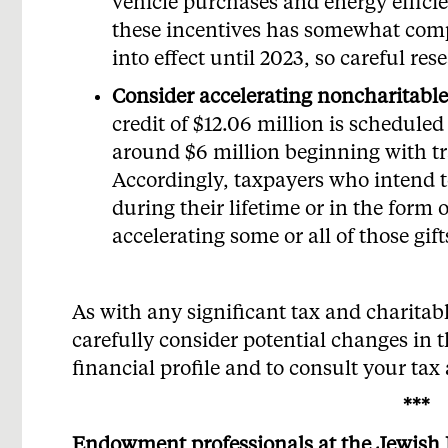
vehicle purchases and energy effic
these incentives has somewhat comp
into effect until 2023, so careful res
Consider accelerating noncharitable 
credit of $12.06 million is scheduled
around $6 million beginning with t
Accordingly, taxpayers who intend to
during their lifetime or in the form
accelerating some or all of those gift
As with any significant tax and charitabl
carefully consider potential changes in 
financial profile and to consult your tax 
***
Endowment professionals at the Jewish 