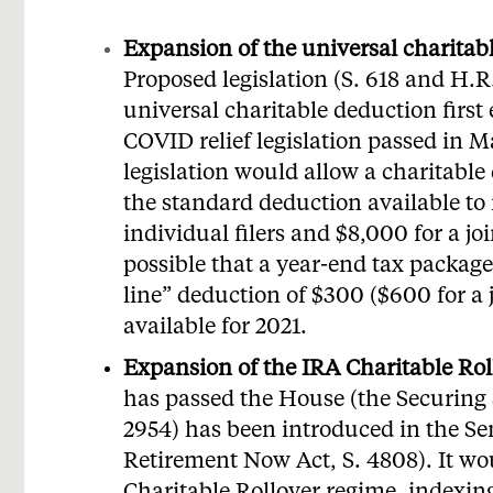
Expansion of the universal charitab
Proposed legislation (S. 618 and H.R
universal charitable deduction first
COVID relief legislation passed in 
legislation would allow a charitable
the standard deduction available to
individual filers and $8,000 for a join
possible that a year-end tax packag
line” deduction of $300 ($600 for a 
available for 2021.
Expansion of the IRA Charitable Rol
has passed the House (the Securing 
2954) has been introduced in the S
Retirement Now Act, S. 4808). It w