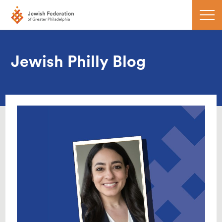
Jewish Philly Blog