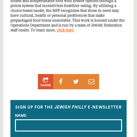
frozen and nonperishable food with kosher options through a
points system that incentivizes healthier eating. By utilizing a
choice-based model, the MFP recognizes that those in need may
have cultural, health or personal preferences that make
prepackaged food boxes unsuitable. This work is housed under the
Operations Department and is run by a team of Jewish Federation
staff onsite. To learn more,
click here
.
Share
Share
Share
SHARE
on
on
by
Facebook
Twitter
Email
SIGN UP FOR THE
JEWISH PHILLY
E-NEWSLETTER
NAME: