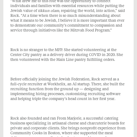
"What drew me to this role was the opportunity to connect
individuals and families with essential resources while putting the
Jewish value of
tikkun olam
, repairing the world, into action,” said
Rock. “At a time when there is so much misunderstanding about
what it means to be Jewish, I believe it is more important than ever
to demonstrate our community’s commitment to compassion and
service through initiatives like the Mitzvah Food Program.”
Rock is no stranger to the MFP. She started volunteering at the
Center City pantry as a delivery driver during COVID in 2020. She
then volunteered with the Main Line pantry fulfilling orders.
Before officially joining the Jewish Federation, Rock served as a
full-cycle recruiter at Workhelix, an AI startup. There, she built the
recruiting function from the ground up — designing and
implementing hiring processes, customizing recruiting software
and helping triple the company’s head count in her first year.
Rock also founded and ran From Marjorie, a successful catering
business specializing in artisanal cheese and charcuterie boards for
private and corporate clients. She brings nonprofit experience from
Community Cooks in Boston, where she supported the meal