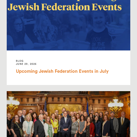
BLOG
JUNE 29, 2026
Upcoming Jewish Federation Events in July