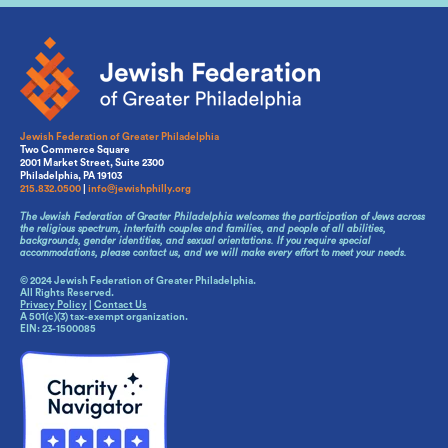
Jewish Federation of Greater Philadelphia
Two Commerce Square
2001 Market Street, Suite 2300
Philadelphia, PA 19103
215.832.0500
|
info@jewishphilly.org
The Jewish Federation of Greater Philadelphia welcomes the participation of Jews across
the religious spectrum, interfaith couples and families, and people of all abilities,
backgrounds, gender identities, and sexual orientations. If you require special
accommodations, please contact us, and we will make every effort to meet your needs.
© 2024 Jewish Federation of Greater Philadelphia.
All Rights Reserved.
Privacy Policy
|
Contact Us
A 501(c)(3) tax-exempt organization.
EIN: 23-1500085