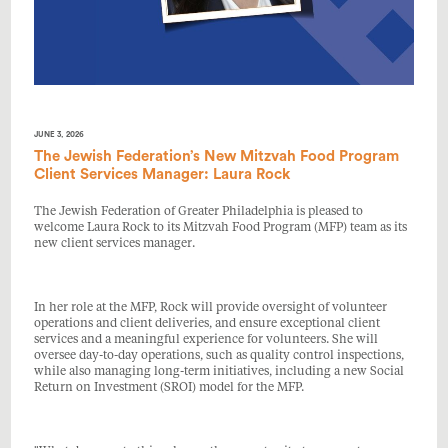
JUNE 3, 2026
The Jewish Federation’s New Mitzvah Food Program
Client Services Manager: Laura Rock
The Jewish Federation of Greater Philadelphia is pleased to
welcome Laura Rock to its Mitzvah Food Program (MFP) team as its
new client services manager.
In her role at the MFP, Rock will provide oversight of volunteer
operations and client deliveries, and ensure exceptional client
services and a meaningful experience for volunteers. She will
oversee day-to-day operations, such as quality control inspections,
while also managing long-term initiatives, including a new Social
Return on Investment (SROI) model for the MFP.