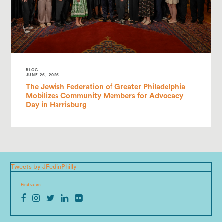
BLOG
JUNE 26, 2026
The Jewish Federation of Greater Philadelphia
Mobilizes Community Members for Advocacy
Day in Harrisburg
Tweets by JFedinPhilly
Find us on