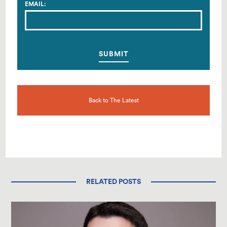
EMAIL:
Back to The Latest
RELATED POSTS