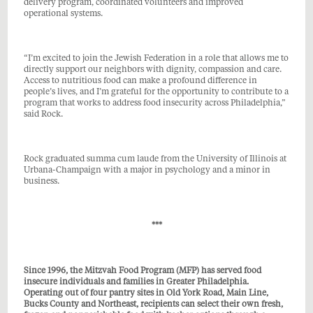
delivery program, coordinated volunteers and improved
operational systems.
“I’m excited to join the Jewish Federation in a role that allows me to
directly support our neighbors with dignity, compassion and care.
Access to nutritious food can make a profound difference in
people’s lives, and I’m grateful for the opportunity to contribute to a
program that works to address food insecurity across Philadelphia,”
said Rock.
Rock graduated summa cum laude from the University of Illinois at
Urbana-Champaign with a major in psychology and a minor in
business.
***
Since 1996, the Mitzvah Food Program (MFP) has served food
insecure individuals and families in Greater Philadelphia.
Operating out of four pantry sites in Old York Road, Main Line,
Bucks County and Northeast, recipients can select their own fresh,