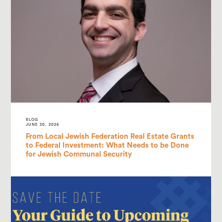
BLOG
JUNE 30, 2026
From Local Jewish Federation Real Estate Grants
to Federal Investment: What Needs to be Done
for Jewish Communal Security