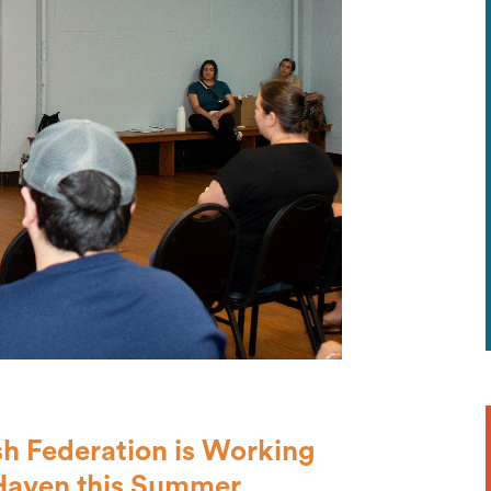
h Federation is Working
Haven this Summer