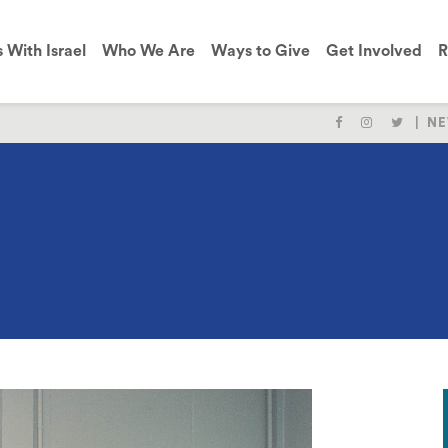
s With Israel
Who We Are
Ways to Give
Get Involved
R
NE