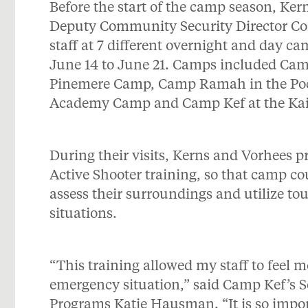
Before the start of the camp season, Ke
Deputy Community Security Director
Co
staff at 7 different overnight and day c
June 14 to June 21. Camps included Cam
Pinemere Camp, Camp Ramah in the Poco
Academy Camp and Camp Kef at the Ka
During their visits, Kerns and Vorhees p
Active Shooter training, so that camp co
assess their surroundings and utilize t
situations.
“This training allowed my staff to feel m
emergency situation,” said Camp Kef’s 
Programs Katie Hausman. “It is so impor