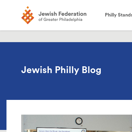
the
site:
Philly Stand
Jewish Philly Blog