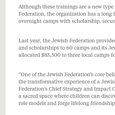
Although these trainings are a new type
Federation, the organization has a long h
overnight camps with scholarship, secur
Last year, the Jewish Federation provid
and scholarships to 60 camps and its Je
allocated $83,500 to three local camps fo
“One of the Jewish Federation’s core beli
the transformative experience of a Jewi
Federation’s Chief Strategy and Impact Of
a sacred space where children can discov
role models and forge lifelong friendship