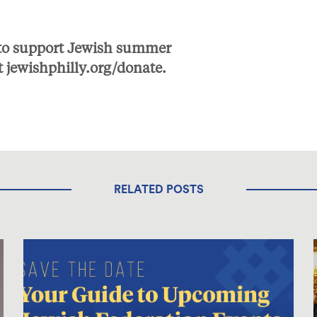
 to support Jewish summer
t
jewishphilly.org/donate
.
RELATED POSTS