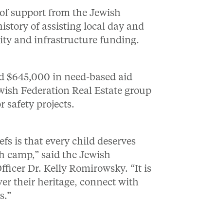
 of support from the Jewish
istory of assisting local day and
ity and infrastructure funding.
ed $645,000 in need-based aid
wish Federation Real Estate group
r safety projects.
efs is that every child deserves
sh camp,” said the Jewish
ficer Dr. Kelly Romirowsky. “It is
er their heritage, connect with
s.”