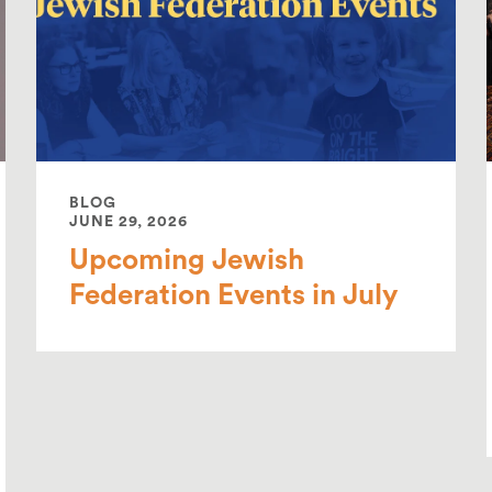
BLOG
JUNE 29, 2026
Upcoming Jewish
Federation Events in July