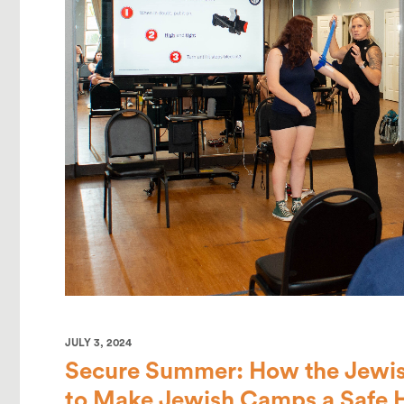
JULY 3, 2024
Secure Summer: How the Jewis
to Make Jewish Camps a Safe 