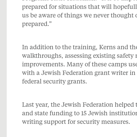
prepared for situations that will hopefu
us be aware of things we never thought o
prepared.”
In addition to the training, Kerns and
walkthroughs, assessing existing safe
improvements. Many of these camps used
with a Jewish Federation grant writer in 
federal security grants.
Last year, the Jewish Federation helped t
and state funding to 15 Jewish instituti
writing support for security measures.