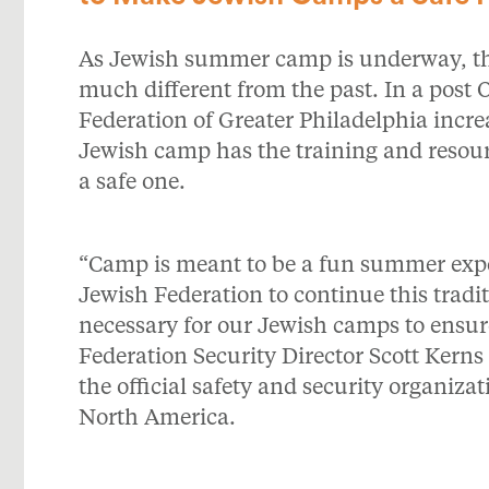
As Jewish summer camp is underway, the
much different from the past. In a post O
Federation of Greater Philadelphia incre
Jewish camp has the training and resou
a safe one.
“Camp is meant to be a fun summer experi
Jewish Federation to continue this tradit
necessary for our Jewish camps to ensure
Federation Security Director Scott Ker
the official safety and security organiz
North America.