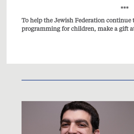
***
To help the Jewish Federation continue
programming for children, make a gift a