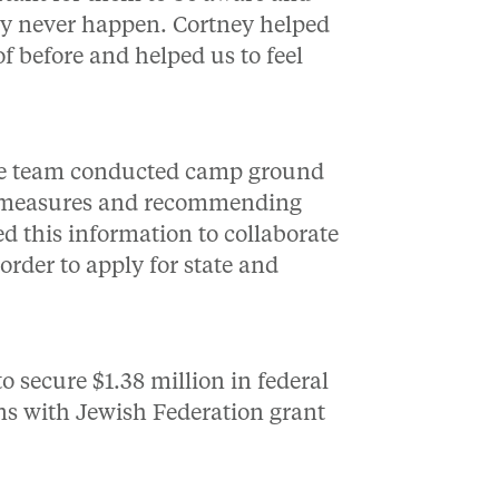
lly never happen. Cortney helped
f before and helped us to feel
 the team conducted camp ground
ty measures and recommending
 this information to collaborate
order to apply for state and
o secure $1.38 million in federal
ons with Jewish Federation grant