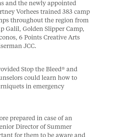
rns and the newly appointed
rtney Vorhees trained 383 camp
amps throughout the region from
p Galil, Golden Slipper Camp,
nos, 6 Points Creative Arts
iserman JCC.
rovided Stop the Bleed® and
unselors could learn how to
ourniquets in emergency
ore prepared in case of an
Senior Director of Summer
tant for them to be aware and