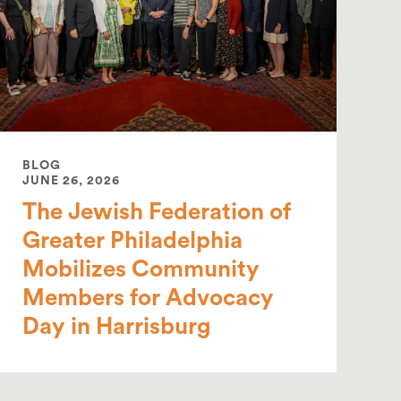
BLOG
JUNE 26, 2026
The Jewish Federation of
Greater Philadelphia
Mobilizes Community
Members for Advocacy
Day in Harrisburg