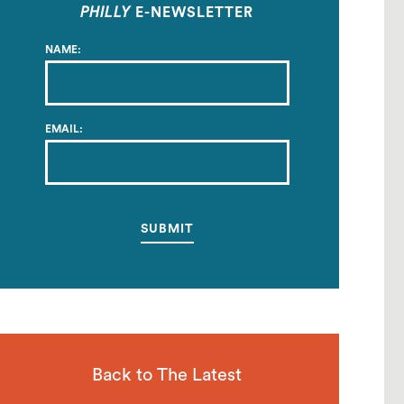
PHILLY
E-NEWSLETTER
NAME:
EMAIL:
Back to The Latest