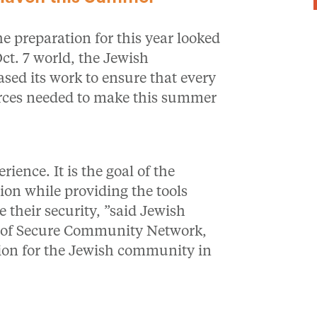
 preparation for this year looked
ct. 7 world, the Jewish
ased its work to ensure that every
rces needed to make this summer
ence. It is the goal of the
ion while providing the tools
 their security, ”said Jewish
ns of Secure Community Network,
ation for the Jewish community in