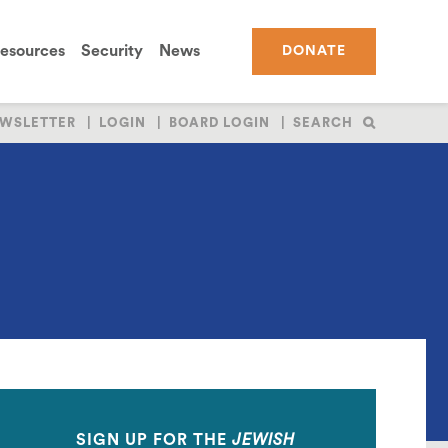
esources
Security
News
DONATE
WSLETTER
LOGIN
BOARD LOGIN
SEARCH
SIGN UP FOR THE
JEWISH