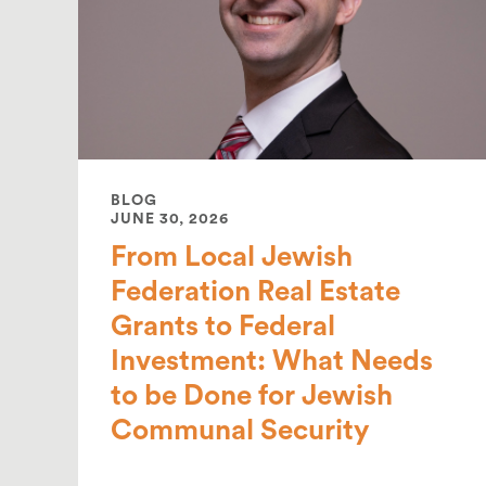
BLOG
JUNE 30, 2026
From Local Jewish
Federation Real Estate
Grants to Federal
Investment: What Needs
to be Done for Jewish
Communal Security