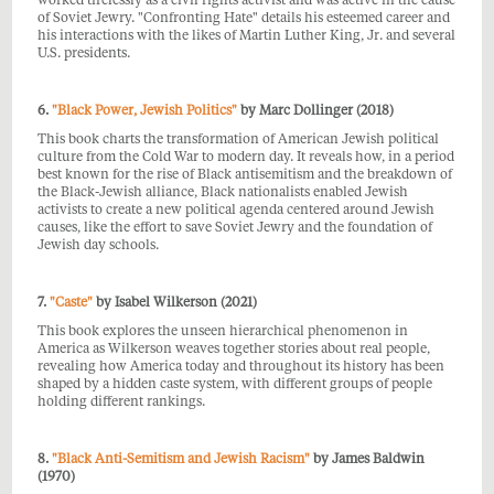
worked tirelessly as a civil rights activist and was active in the cause
of Soviet Jewry. "Confronting Hate" details his esteemed career and
his interactions with the likes of Martin Luther King, Jr. and several
U.S. presidents.
6.
"Black Power, Jewish Politics"
by Marc Dollinger (2018)
This book charts the transformation of American Jewish political
culture from the Cold War to modern day. It reveals how, in a period
best known for the rise of Black antisemitism and the breakdown of
the Black-Jewish alliance, Black nationalists enabled Jewish
activists to create a new political agenda centered around Jewish
causes, like the effort to save Soviet Jewry and the foundation of
Jewish day schools.
7.
"Caste"
by Isabel Wilkerson (2021)
This book explores the unseen hierarchical phenomenon in
America as Wilkerson weaves together stories about real people,
revealing how America today and throughout its history has been
shaped by a hidden caste system, with different groups of people
holding different rankings.
8.
"Black Anti-Semitism and Jewish Racism"
by James Baldwin
(1970)