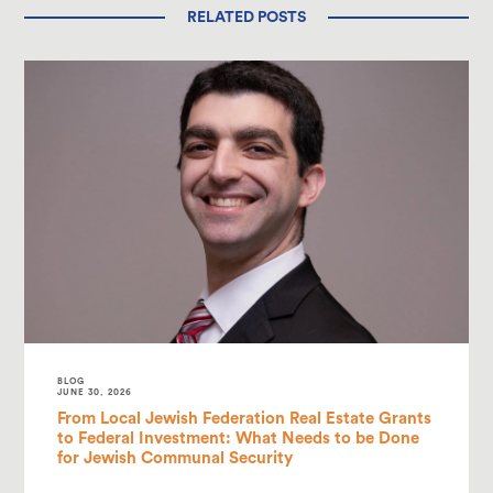
RELATED POSTS
BLOG
JUNE 30, 2026
From Local Jewish Federation Real Estate Grants
to Federal Investment: What Needs to be Done
for Jewish Communal Security