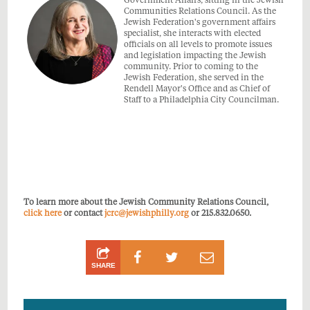
Government Affairs, sitting in the Jewish
Communities Relations Council. As the
Jewish Federation's government affairs
specialist, she interacts with elected
officials on all levels to promote issues
and legislation impacting the Jewish
community. Prior to coming to the
Jewish Federation, she served in the
Rendell Mayor's Office and as Chief of
Staff to a Philadelphia City Councilman.
To learn more about the Jewish Community Relations Council,
click here
or contact
jcrc@jewishphilly.org
or 215.832.0650.
Share
Share
Share
SHARE
on
on
by
Facebook
Twitter
Email