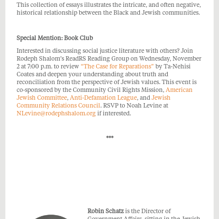
This collection of essays illustrates the intricate, and often negative,
historical relationship between the Black and Jewish communities.
Special Mention: Book Club
Interested in discussing social justice literature with others? Join
Rodeph Shalom’s ReadRS Reading Group on Wednesday, November
2 at 7:00 p.m. to review
“The Case for Reparations”
by Ta-Nehisi
Coates and deepen your understanding about truth and
reconciliation from the perspective of Jewish values. This event is
co-sponsored by the Community Civil Rights Mission,
American
Jewish Committee
,
Anti-Defamation League
, and
Jewish
Community Relations Council
. RSVP to Noah Levine at
NLevine@rodephshalom.org
if interested.
***
Robin Schatz
is the Director of