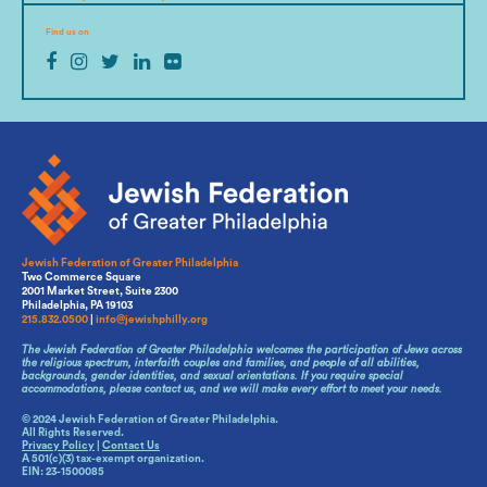
Find us on
Jewish Federation of Greater Philadelphia
Two Commerce Square
2001 Market Street, Suite 2300
Philadelphia, PA 19103
215.832.0500
|
info@jewishphilly.org
The Jewish Federation of Greater Philadelphia welcomes the participation of Jews across
the religious spectrum, interfaith couples and families, and people of all abilities,
backgrounds, gender identities, and sexual orientations. If you require special
accommodations, please contact us, and we will make every effort to meet your needs.
© 2024 Jewish Federation of Greater Philadelphia.
All Rights Reserved.
Privacy Policy
|
Contact Us
A 501(c)(3) tax-exempt organization.
EIN: 23-1500085