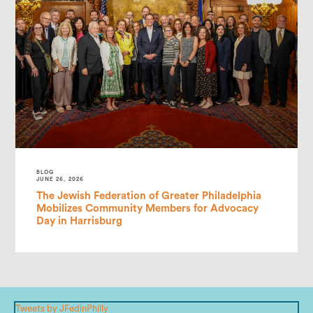
BLOG
JUNE 26, 2026
The Jewish Federation of Greater Philadelphia
Mobilizes Community Members for Advocacy
Day in Harrisburg
Tweets by JFedinPhilly