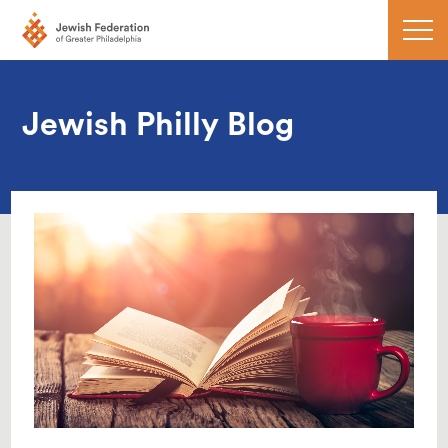
Jewish Philly Blog