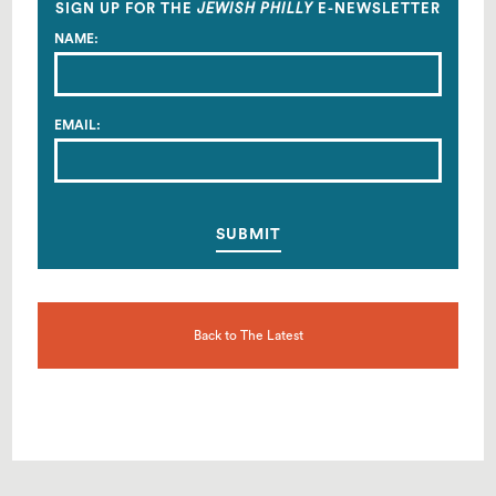
SIGN UP FOR THE
JEWISH PHILLY
E-NEWSLETTER
NAME:
EMAIL:
Back to The Latest