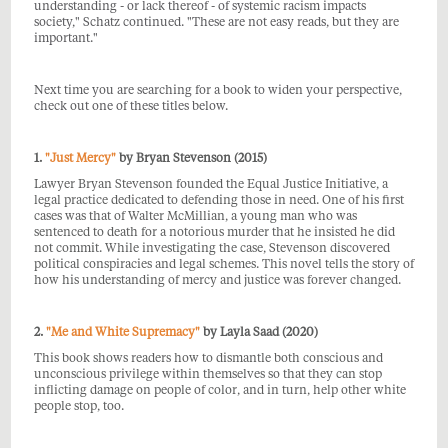
understanding - or lack thereof - of systemic racism impacts
society," Schatz continued. "These are not easy reads, but they are
important."
Next time you are searching for a book
to widen your perspective,
check out one of these titles below.
1.
"Just Mercy"
by Bryan Stevenson (2015)
Lawyer Bryan Stevenson founded the
Equal Justice Initiative, a
legal practice dedicated to defending those in need. One of his first
cases was that of Walter McMillian, a young man who was
sentenced to death for a notorious murder that he insisted he did
not commit. While investigating the case, Stevenson discovered
political conspiracies and legal schemes. This novel tells the story of
how his understanding of mercy and justice was forever changed.
2.
"Me and White Supremacy"
by Layla Saad (2020)
This book shows readers how to dismantle both conscious and
unconscious privilege within themselves so that they can stop
inflicting damage on people of color, and in turn, help other white
people stop, too.