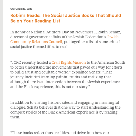
OCTOBER 26, 2022
Robin's Reads: The Social Justice Books That Should
Be on Your Reading List
In honor of National Authors' Day on November 1, Robin Schatz,
director of government affairs of the Jewish Federation's
Jewish
Community Relations Council
, put together a list of some critical
social justice-themed titles to read.
"JCRC recently hosted a
Civil Rights Mission
to the American South
to better understand the movements that paved our way for efforts
to build a just and equitable world," explained Schatz. "That
journey included learning painful truths and realizing that
although there is an intersection between the Jewish experience
and the Black experience, this is not our story."
In addition to visiting historic sites and engaging in meaningful
dialogue,
Schatz believes that one way to start understanding the
complex stories of the Black American experience is by reading
them.
"These books reflect those realities and delve into how our