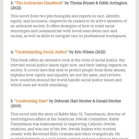
3.
"The Antiracism Handbook"
by Thema Bryant & Edith Arrington
(2022)
This novel from two psychologists and experts in race, identity,
equity, and inclusion, empowers its readers to be active members of
an antiracist society. It offers strategies of how to resist racial
stereotypes and communicate with loved ones about race and
racism, as well as skills to navigate race in professional workspaces.
4.
"Understanding Social Justice"
by Eric Nilsen (2022)
This book offers an extensive look at the roots of social justice, the
relevant social justice issues right now, and their lasting impacts on
society. It covers
laws that seek to protect people from these abuses,
explains how equity and equality are not the same, and reviews
how countries around the world handle social justice issues and
which ones are worth emulating.
5.
"Confronting Hate"
by Deborah Hart Strober & Gerald Strober
(2019)
This novel tells the story of Rabbi Marc H. Tanenbaum, director of
i
nterreligious affairs at the American Jewish Committee. Rabbi
Tanenbaum was instrumental in improving Catholic-Jewish
relations, and was one
of the few Jewish leaders who worked
closely with Reverend Billy Graham and other evangelicals. He