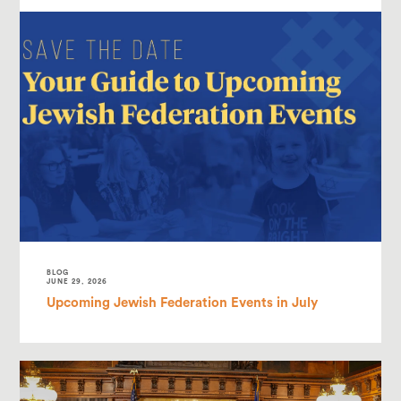
BLOG
JUNE 29, 2026
Upcoming Jewish Federation Events in July